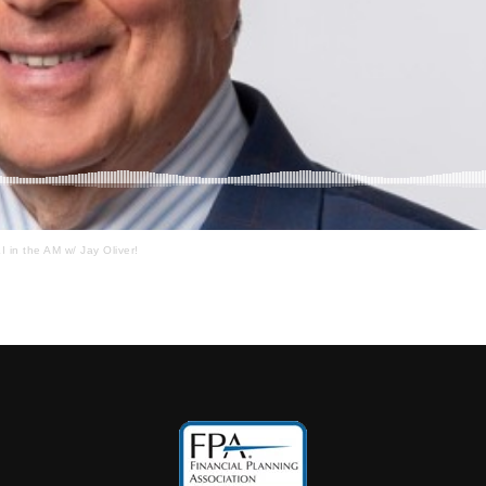
I in the AM w/ Jay Oliver!