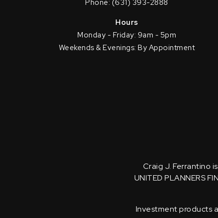
Phone: (631) 393-2888
Hours
Monday - Friday: 9am - 5pm
Weekends & Evenings: By Appointment
Craig J. Ferrantino 
UNITED PLANNERS FI
Investment products an