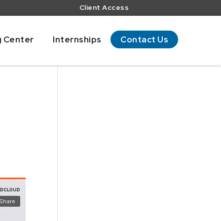
Client Access
g Center
Internships
Contact Us