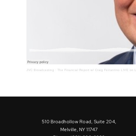
JVC Broadcasting
·
The Financial Report w/ Craig Ferrantino LIVE on L
510 Broadhollow Road, Suite 204,
Melville, NY 11747