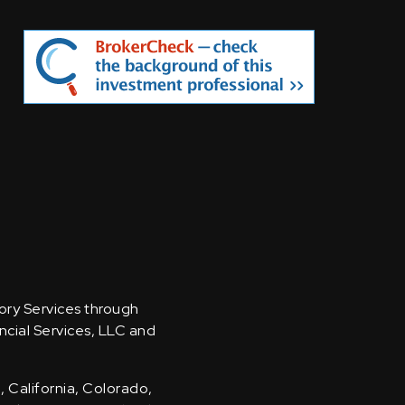
sory Services through
ncial Services, LLC and
, California, Colorado,