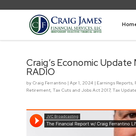
Hom
Craig’s Economic Update
RADIO
by
Craig Ferrantino
|
Apr 1, 2024
|
Earnings Reports
,
Retirement
,
Tax Cuts and Jobs Act 2017
,
Tax Updat