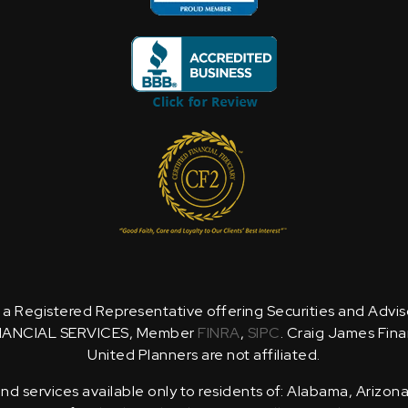
is a Registered Representative offering Securities and Advi
NANCIAL SERVICES, Member
FINRA
,
SIPC
. Craig James Fina
United Planners are not affiliated.
d services available only to residents of: Alabama, Arizona