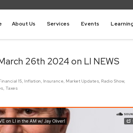
e
About Us
Services
Events
Learnin
 March 26th 2024 on LI NEWS
Financial 15
,
Inflation
,
Insurance
,
Market Updates
,
Radio Show
,
es
,
Taxes