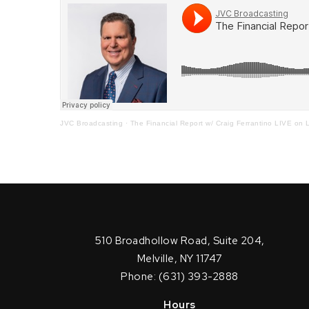
JVC Broadcasting
·
The Financial Report w/ Craig Ferrantino LIVE on L
510 Broadhollow Road, Suite 204,
Melville, NY 11747
Phone: (631) 393-2888
Hours