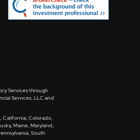
sory Services through
ncial Services, LLC and
, California, Colorado,
ntucky, Maine, Maryland,
Pennsylvania, South