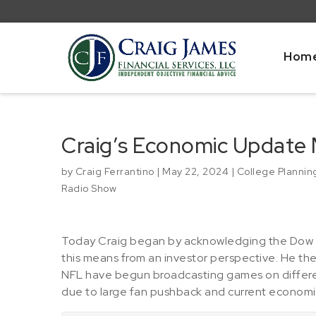
Hom
Craig’s Economic Update 
by
Craig Ferrantino
|
May 22, 2024
|
College Plannin
Radio Show
Today Craig began by acknowledging the Dow J
this means from an investor perspective. He the
NFL have begun broadcasting games on different
due to large fan pushback and current economic