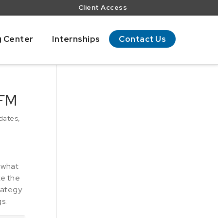
Client Access
g Center
Internships
Contact Us
 FM
dates
,
 what
ke the
rategy
s.