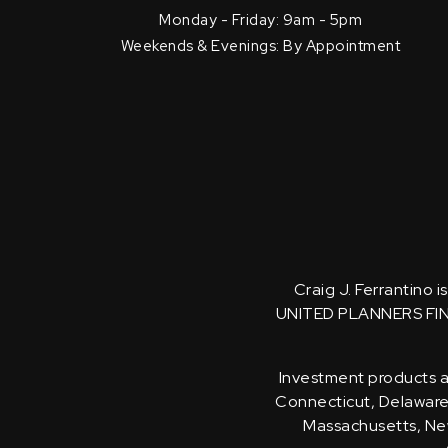
Monday - Friday: 9am - 5pm
Weekends & Evenings: By Appointment
Craig J. Ferrantino 
UNITED PLANNERS FI
Investment products an
Connecticut, Delaware, 
Massachusetts, New