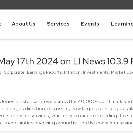
e
About Us
Services
Events
Learnin
May 17th 2024 on LI News 103.9
g
,
Corporate
,
Earnings Reports
,
Inflation
,
Investments
,
Market Up
ones’s historical move across the 40,000-point mark and
n changes direction, discussing how large sports leagues li
 streaming services, voicing his concern regarding this st
 uncertainties revolving around issues like consumer saving