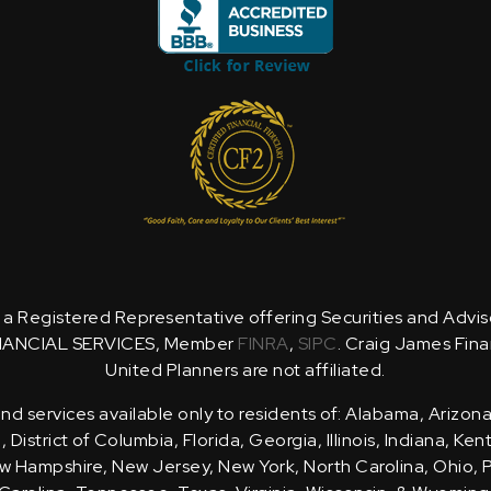
is a Registered Representative offering Securities and Advi
NANCIAL SERVICES, Member
FINRA
,
SIPC
. Craig James Fina
United Planners are not affiliated.
d services available only to residents of: Alabama, Arizona
District of Columbia, Florida, Georgia, Illinois, Indiana, Ke
 Hampshire, New Jersey, New York, North Carolina, Ohio, 