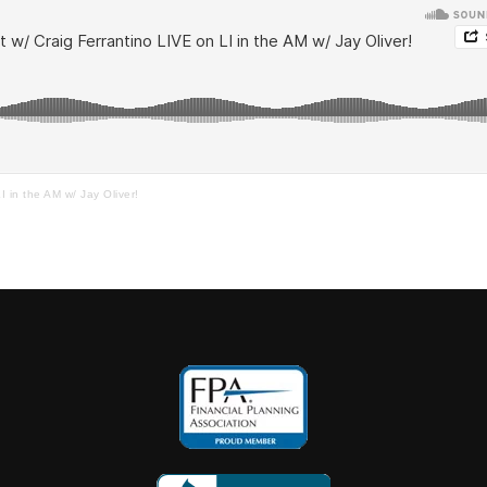
I in the AM w/ Jay Oliver!