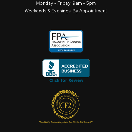
Monday - Friday: 9am - 5pm
Weekends & Evenings: By Appointment