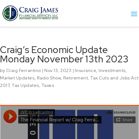
Craig’s Economic Update
Monday November 13th 2023
by
Craig Ferrantino
|
Nov 13, 2023
|
Insurance
,
Investments
,
Market Updates
,
Radio Show
,
Retirement
,
Tax Cuts and Jobs Act
2017
,
Tax Updates
,
Taxes