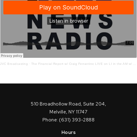
JVC Broadcasting
·
The Financial Report w/ Craig Ferrantino LIVE on LI in the AM w/ Jay Oliver!
510 Broadhollow Road, Suite 204,
Melville, NY 11747
Phone: (631) 393-2888
Hours