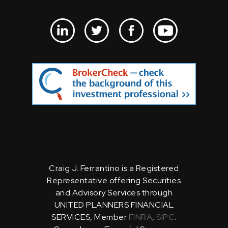
Craig J. Ferrantino is a Registered
Representative offering Securities
and Advisory Services through
UNITED PLANNERS FINANCIAL
SERVICES, Member
FINRA
,
SIPC
.