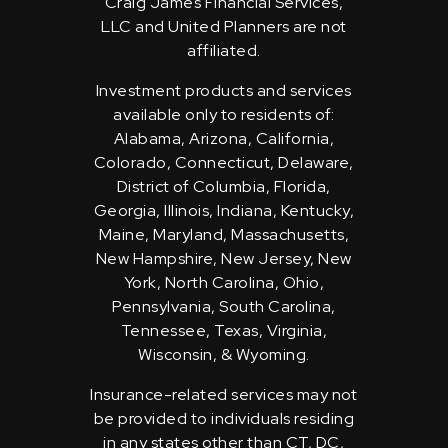
Craig James Financial Services,
LLC and United Planners are not
affiliated.
Investment products and services
available only to residents of:
Alabama, Arizona, California,
Colorado, Connecticut, Delaware,
District of Columbia, Florida,
Georgia, Illinois, Indiana, Kentucky,
Maine, Maryland, Massachusetts,
New Hampshire, New Jersey, New
York, North Carolina, Ohio,
Pennsylvania, South Carolina,
Tennessee, Texas, Virginia,
Wisconsin, & Wyoming.
Insurance-related services may not
be provided to individuals residing
in any states other than CT, DC,