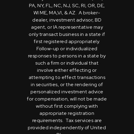
PA, NY, FL, NC, NJ, SC, RI, OR, DE,
WI ME, MA,VI, & AZ. A broker-
dealer, investment advisor, BD
agent, or IA representative may
only transact business in a state if
first registered appropriately.
Follow-up or individualized
responses to persons in a state by
such a firm or individual that
involve either effecting or
attempting to effect transactions
in securities, or the rendering of
personalized investment advice
for compensation, will not be made
without first complying with
appropriate registration
requirements. Tax services are
provided independently of United