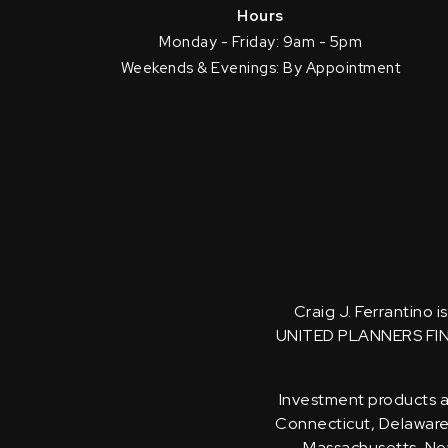
Hours
Monday - Friday: 9am - 5pm
Weekends & Evenings: By Appointment
Craig J. Ferrantino 
UNITED PLANNERS FI
Investment products an
Connecticut, Delaware, 
Massachusetts, New