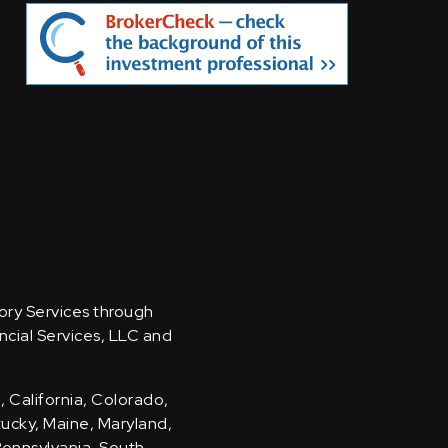
sory Services through
ncial Services, LLC and
, California, Colorado,
ntucky, Maine, Maryland,
Pennsylvania, South