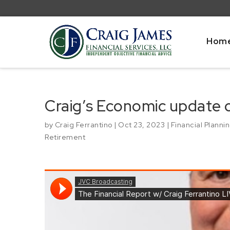
Hom
Craig’s Economic update
by
Craig Ferrantino
|
Oct 23, 2023
|
Financial Planni
Retirement