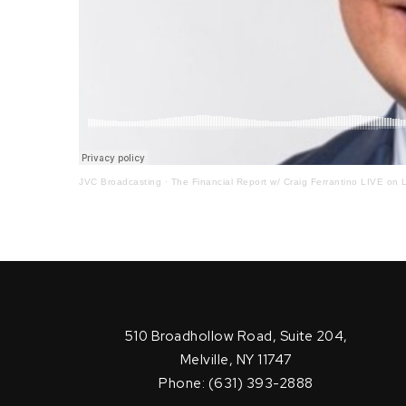
JVC Broadcasting
·
The Financial Report w/ Craig Ferrantino LIVE on L
510 Broadhollow Road, Suite 204,
Melville, NY 11747
Phone: (631) 393-2888