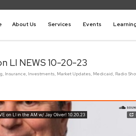
e
About Us
Services
Events
Learnin
 on LI NEWS 10-20-23
ng
,
Insurance
,
Investments
,
Market Updates
,
Medicaid
,
Radio Sh