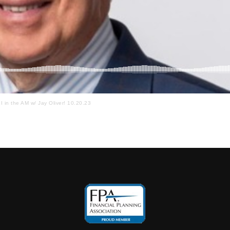
I in the AM w/ Jay Oliver! 10.20.23