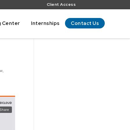
Client Access
g Center
Internships
Contact Us
ow
,