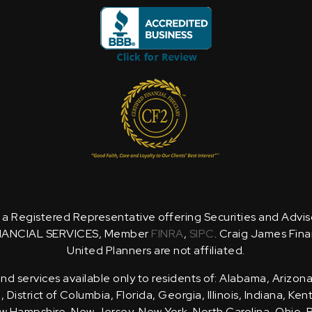
is a Registered Representative offering Securities and Advi
NANCIAL SERVICES, Member
FINRA
,
SIPC
. Craig James Fina
United Planners are not affiliated.
d services available only to residents of: Alabama, Arizona
District of Columbia, Florida, Georgia, Illinois, Indiana, Ke
 Hampshire, New Jersey, New York, North Carolina, Ohio, 