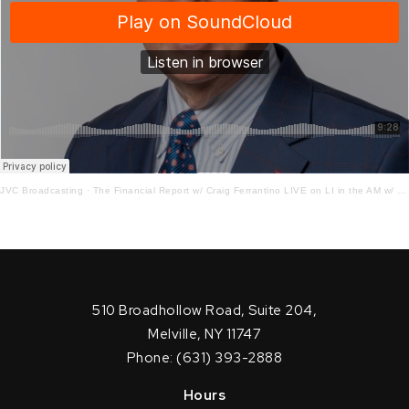
JVC Broadcasting
·
The Financial Report w/ Craig Ferrantino LIVE on LI in the AM w/ Jay Oliver!
510 Broadhollow Road, Suite 204,
Melville, NY 11747
Phone: (631) 393-2888
Hours