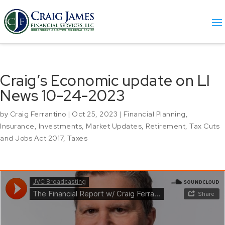
Craig’s Economic update on LI
News 10-24-2023
by
Craig Ferrantino
|
Oct 25, 2023
|
Financial Planning
,
Insurance
,
Investments
,
Market Updates
,
Retirement
,
Tax Cuts
and Jobs Act 2017
,
Taxes