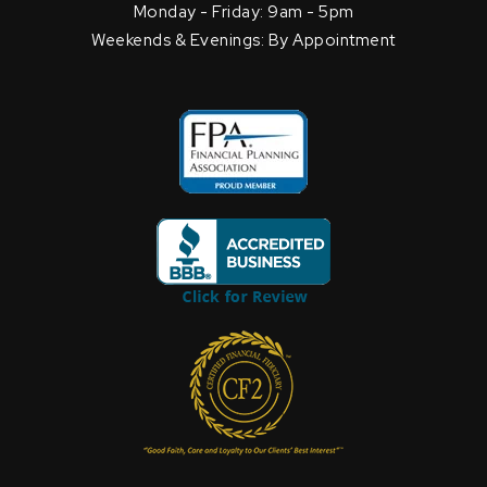
Monday - Friday: 9am - 5pm
Weekends & Evenings: By Appointment