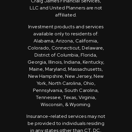
Craig James Financial Services,
LLC and United Planners are not
affiliated.
Investment products and services
available only to residents of:
Alabama, Arizona, California,
Colorado, Connecticut, Delaware,
District of Columbia, Florida,
Georgia, Illinois, Indiana, Kentucky,
Maine, Maryland, Massachusetts,
New Hampshire, New Jersey, New
York, North Carolina, Ohio,
Pennsylvania, South Carolina,
Tennessee, Texas, Virginia,
Wisconsin, & Wyoming.
Insurance-related services may not
be provided to individuals residing
in any states other than CT, DC,