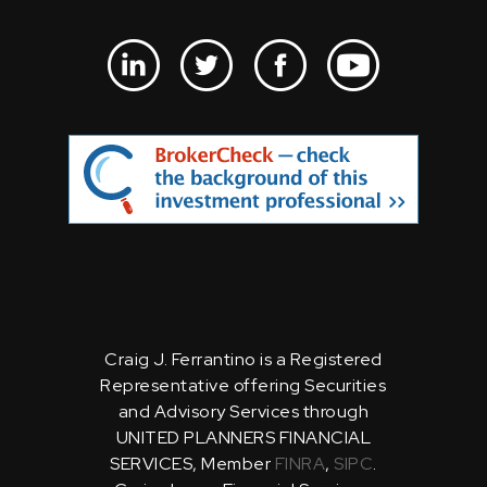
Craig J. Ferrantino is a Registered
Representative offering Securities
and Advisory Services through
UNITED PLANNERS FINANCIAL
SERVICES, Member
FINRA
,
SIPC
.