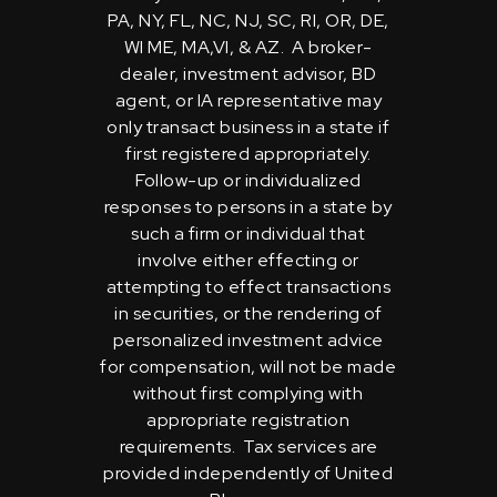
PA, NY, FL, NC, NJ, SC, RI, OR, DE,
WI ME, MA,VI, & AZ. A broker-
dealer, investment advisor, BD
agent, or IA representative may
only transact business in a state if
first registered appropriately.
Follow-up or individualized
responses to persons in a state by
such a firm or individual that
involve either effecting or
attempting to effect transactions
in securities, or the rendering of
personalized investment advice
for compensation, will not be made
without first complying with
appropriate registration
requirements. Tax services are
provided independently of United