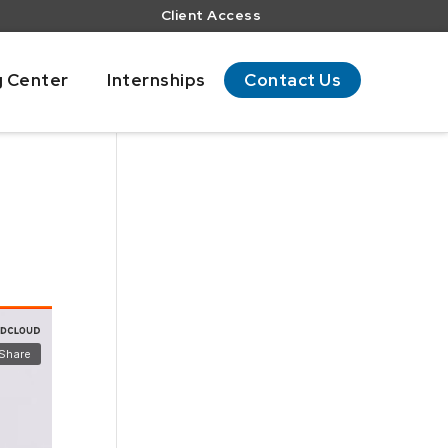
Client Access
g Center
Internships
Contact Us