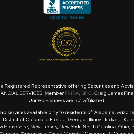
is a Registered Representative offering Securities and Advi
NANCIAL SERVICES, Member
FINRA
,
SIPC
. Craig James Fina
United Planners are not affiliated.
d services available only to residents of: Alabama, Arizona
District of Columbia, Florida, Georgia, Illinois, Indiana, Ke
 Hampshire, New Jersey, New York, North Carolina, Ohio, 
Carolina, Tennessee, Texas, Virginia, Wisconsin, & Wyoming