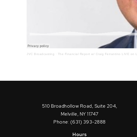
JVC Broadcasting
·
The Financial Report w/ Craig Ferrantino LIVE on L
510 Broadhollow Road, Suite 204,
Melville, NY 11747
Phone: (631) 393-2888
Hours