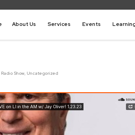
e
About Us
Services
Events
Learnin
,
Radio Show
,
Uncategorized