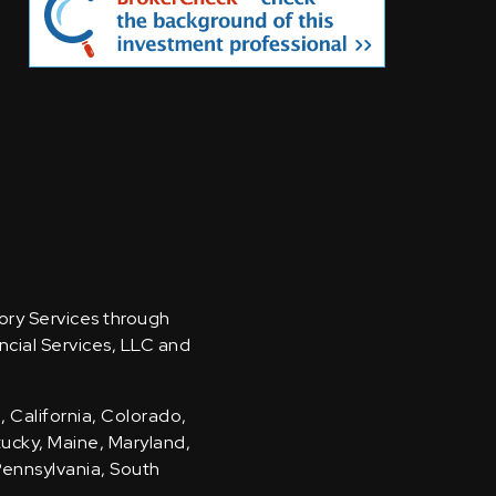
sory Services through
ncial Services, LLC and
, California, Colorado,
ntucky, Maine, Maryland,
Pennsylvania, South
.