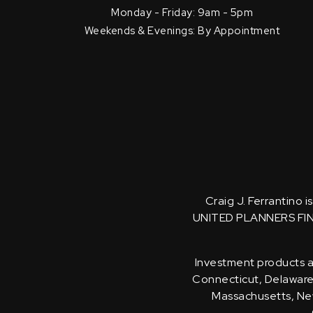
Monday - Friday: 9am - 5pm
Weekends & Evenings: By Appointment
Craig J. Ferrantino 
UNITED PLANNERS FI
Investment products an
Connecticut, Delaware, 
Massachusetts, New