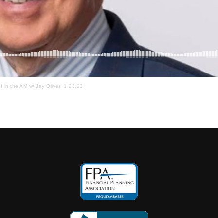
I in the AM w/ Jay Oliver! 1.23.23