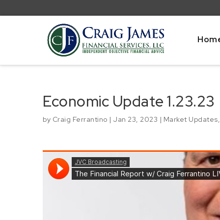
Hom
Economic Update 1.23.23
by
Craig Ferrantino
|
Jan 23, 2023
|
Market Updates