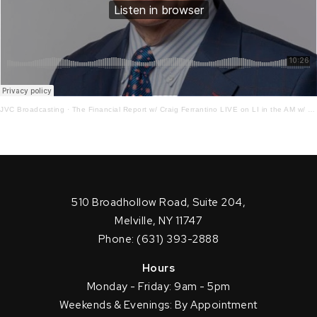
JVC Broadcasting
·
The Financial Report w/ Craig Ferrantino LIVE on LI in the AM w/ Jay Oliver
510 Broadhollow Road, Suite 204,
Melville, NY 11747
Phone: (631) 393-2888
Hours
Monday - Friday: 9am - 5pm
Weekends & Evenings: By Appointment