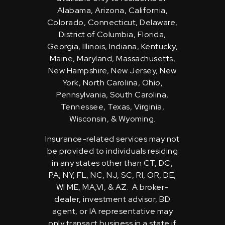
Alabama, Arizona, California,
Colorado, Connecticut, Delaware,
District of Columbia, Florida,
Georgia, Illinois, Indiana, Kentucky,
Maine, Maryland, Massachusetts,
New Hampshire, New Jersey, New
York, North Carolina, Ohio,
Pennsylvania, South Carolina,
Tennessee, Texas, Virginia,
Wisconsin, & Wyoming.
Insurance-related services may not
be provided to individuals residing
in any states other than CT, DC,
PA, NY, FL, NC, NJ, SC, RI, OR, DE,
WI ME, MA,VI, & AZ. A broker-
dealer, investment advisor, BD
agent, or IA representative may
only transact business in a state if