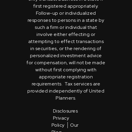
first registered appropriately.
Follow-up or individualized
responses to persons in a state by
such a firm or individual that
involve either effecting or
attempting to effect transactions
in securities, or the rendering of
personalized investment advice
for compensation, will not be made
without first complying with
appropriate registration
requirements. Tax services are
provided independently of United
Planners.
Disclosures
Privacy
Policy
Our