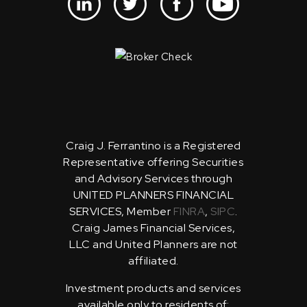
Craig J. Ferrantino is a Registered
Representative offering Securities
and Advisory Services through
UNITED PLANNERS FINANCIAL
SERVICES, Member
FINRA
,
SIPC
.
Craig James Financial Services,
LLC and United Planners are not
affiliated.
Investment products and services
available only to residents of: