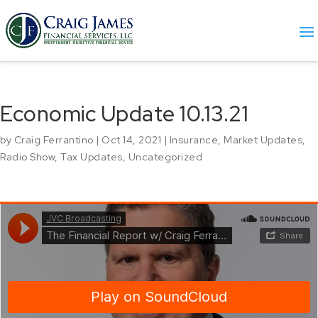
Economic Update 10.13.21
by
Craig Ferrantino
|
Oct 14, 2021
|
Insurance
,
Market Updates
,
Radio Show
,
Tax Updates
,
Uncategorized