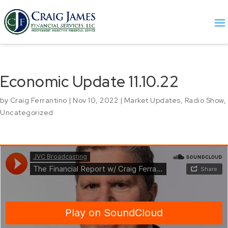
Economic Update 11.10.22
by
Craig Ferrantino
|
Nov 10, 2022
|
Market Updates
,
Radio Show
,
Uncategorized