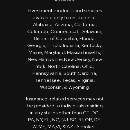
Investment products and services
available only to residents of:
Alabama, Arizona, California,
Colorado, Connecticut, Delaware,
District of Columbia, Florida,
Georgia, Illinois, Indiana, Kentucky,
Maine, Maryland, Massachusetts,
New Hampshire, New Jersey, New
York, North Carolina, Ohio,
Pennsylvania, South Carolina,
Tennessee, Texas, Virginia,
Wisconsin, & Wyoming.
Insurance-related services may not
be provided to individuals residing
in any states other than CT, DC,
PA, NY, FL, NC, NJ, SC, RI, OR, DE,
WI ME, MA,VI, & AZ. A broker-