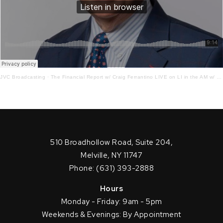
JVC Broadcasting
·
The Financial Report w/ Craig Ferrantino LIVE on LI in the AM w/ Tom Schiliro 11.10.22
510 Broadhollow Road, Suite 204,
Melville, NY 11747
Phone: (631) 393-2888
Hours
Monday - Friday: 9am - 5pm
Weekends & Evenings: By Appointment