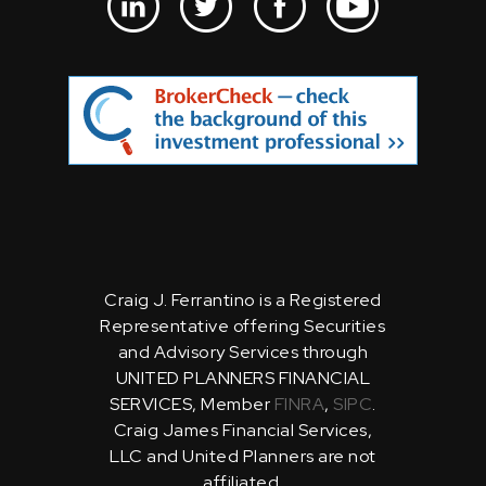
Craig J. Ferrantino is a Registered
Representative offering Securities
and Advisory Services through
UNITED PLANNERS FINANCIAL
SERVICES, Member
FINRA
,
SIPC
.
Craig James Financial Services,
LLC and United Planners are not
affiliated.