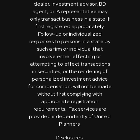
dealer, investment advisor, BD
agent, or IA representative may
only transact business in a state if
first registered appropriately.
Follow-up or individualized
responses to persons in a state by
such a firm or individual that
involve either effecting or
attempting to effect transactions
in securities, or the rendering of
personalized investment advice
for compensation, will not be made
without first complying with
appropriate registration
requirements. Tax services are
provided independently of United
Planners.
Disclosures