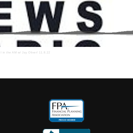
I in the AM w/ Jay Oliver! 11.8.22