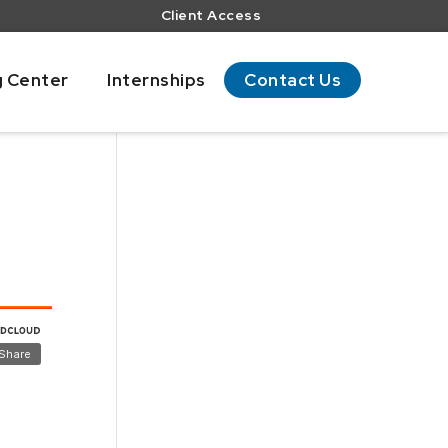
Client Access
g Center
Internships
Contact Us