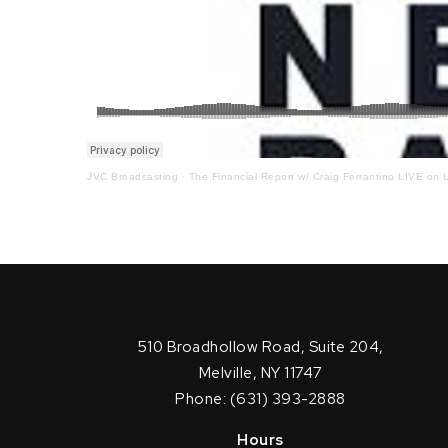
JVC Broadcasting
·
The Financial Report w/ Craig Ferrantino LIVE on L
510 Broadhollow Road, Suite 204,
Melville, NY 11747
Phone: (631) 393-2888
Hours