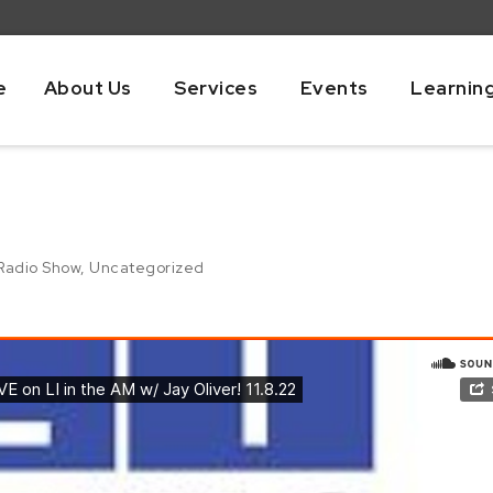
e
About Us
Services
Events
Learnin
Radio Show
,
Uncategorized