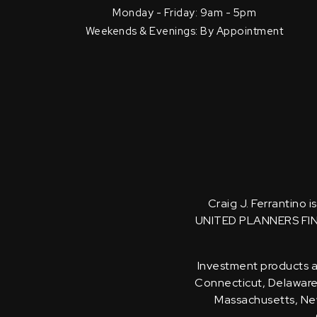
Monday - Friday: 9am - 5pm
Weekends & Evenings: By Appointment
Craig J. Ferrantino 
UNITED PLANNERS FI
Investment products an
Connecticut, Delaware, 
Massachusetts, New