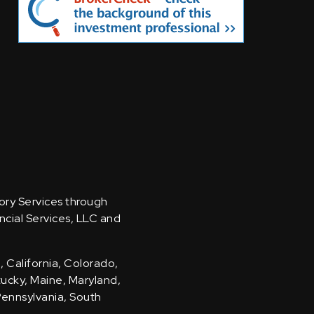
sory Services through
ncial Services, LLC and
, California, Colorado,
ntucky, Maine, Maryland,
Pennsylvania, South
.