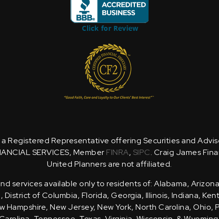
is a Registered Representative offering Securities and Advi
NANCIAL SERVICES, Member
FINRA
,
SIPC
. Craig James Fina
United Planners are not affiliated.
d services available only to residents of: Alabama, Arizona
District of Columbia, Florida, Georgia, Illinois, Indiana, Ke
 Hampshire, New Jersey, New York, North Carolina, Ohio, 
Carolina, Tennessee, Texas, Virginia, Wisconsin, & Wyoming