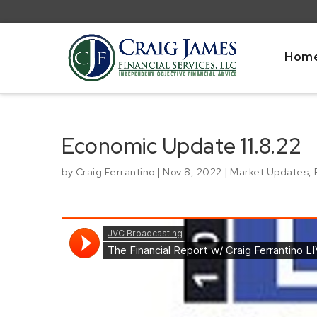
Hom
Economic Update 11.8.22
by
Craig Ferrantino
|
Nov 8, 2022
|
Market Updates
,