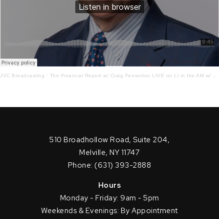
JVC Broadcasting
·
The Financial Report w/ Craig Ferrantino LIVE on LI in the AM w/ Jay Oliver! 12.14.21
510 Broadhollow Road, Suite 204,
Melville, NY 11747
Phone: (631) 393-2888
Hours
Monday - Friday: 9am - 5pm
Weekends & Evenings: By Appointment