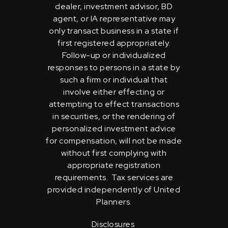
dealer, investment advisor, BD
agent, or IA representative may
only transact business in a state if
first registered appropriately.
Follow-up or individualized
responses to persons in a state by
such a firm or individual that
involve either effecting or
attempting to effect transactions
in securities, or the rendering of
personalized investment advice
for compensation, will not be made
without first complying with
appropriate registration
requirements. Tax services are
provided independently of United
Planners.
Disclosures