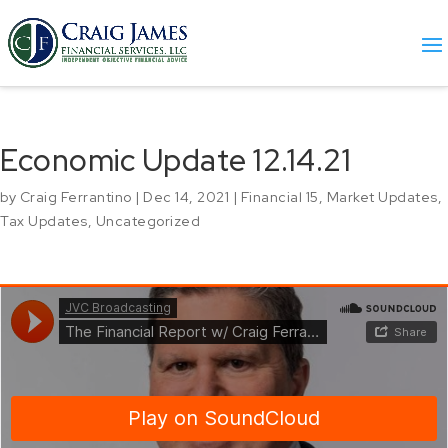
Economic Update 12.14.21
by
Craig Ferrantino
|
Dec 14, 2021
|
Financial 15
,
Market Updates
,
Tax Updates
,
Uncategorized