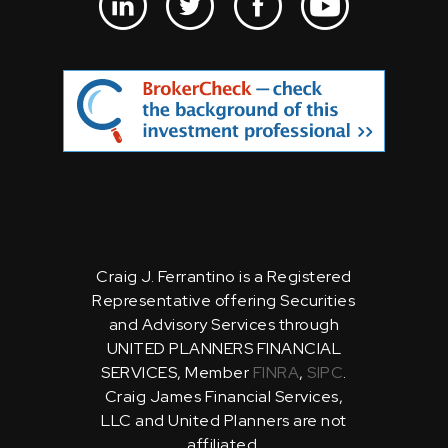
Craig J. Ferrantino is a Registered
Representative offering Securities
and Advisory Services through
UNITED PLANNERS FINANCIAL
SERVICES, Member
FINRA
,
SIPC
.
Craig James Financial Services,
LLC and United Planners are not
affiliated.