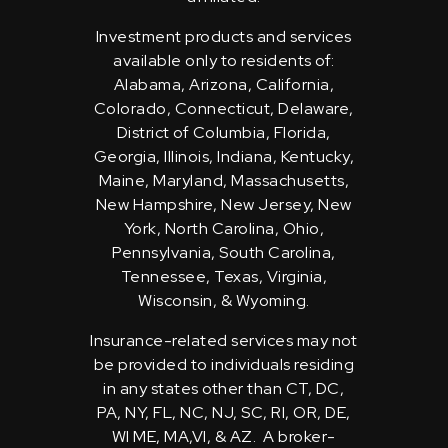
Investment products and services
available only to residents of:
Alabama, Arizona, California,
Colorado, Connecticut, Delaware,
District of Columbia, Florida,
Georgia, Illinois, Indiana, Kentucky,
Maine, Maryland, Massachusetts,
New Hampshire, New Jersey, New
York, North Carolina, Ohio,
Pennsylvania, South Carolina,
Tennessee, Texas, Virginia,
Wisconsin, & Wyoming.
Insurance-related services may not
be provided to individuals residing
in any states other than CT, DC,
PA, NY, FL, NC, NJ, SC, RI, OR, DE,
WI ME, MA,VI, & AZ. A broker-