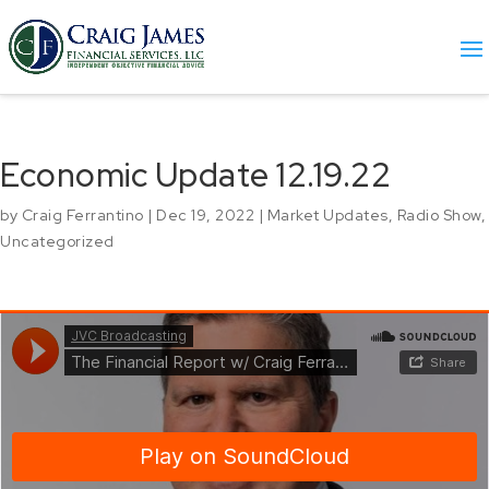
Economic Update 12.19.22
by
Craig Ferrantino
|
Dec 19, 2022
|
Market Updates
,
Radio Show
,
Uncategorized