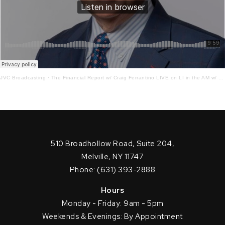
JVC Broadcasting
·
The Financial Report w/ Craig Ferrantino LIVE on LI in the AM w/ Jay Oliver! 12.19.22
510 Broadhollow Road, Suite 204,
Melville, NY 11747
Phone: (631) 393-2888
Hours
Monday - Friday: 9am - 5pm
Weekends & Evenings: By Appointment