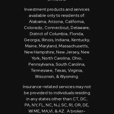
Investment products and services
available only to residents of:
Alabama, Arizona, California,
Colorado, Connecticut, Delaware,
District of Columbia, Florida,
Georgia, Illinois, Indiana, Kentucky,
Maine, Maryland, Massachusetts,
New Hampshire, New Jersey, New
York, North Carolina, Ohio,
Pennsylvania, South Carolina,
Tennessee, Texas, Virginia,
Wisconsin, & Wyoming.
Insurance-related services may not
be provided to individuals residing
in any states other than CT, DC,
PA, NY, FL, NC, NJ, SC, RI, OR, DE,
WI ME, MA,VI, & AZ. A broker-