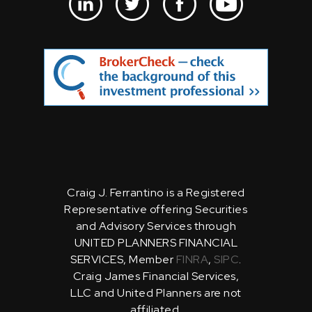
Craig J. Ferrantino is a Registered
Representative offering Securities
and Advisory Services through
UNITED PLANNERS FINANCIAL
SERVICES, Member
FINRA
,
SIPC
.
Craig James Financial Services,
LLC and United Planners are not
affiliated.