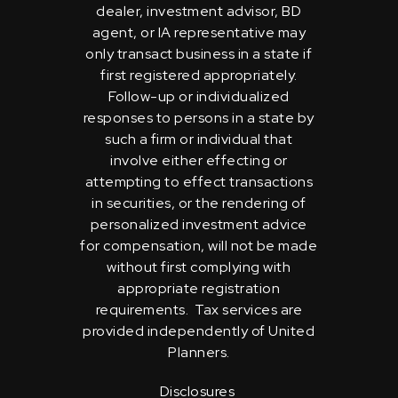
dealer, investment advisor, BD
agent, or IA representative may
only transact business in a state if
first registered appropriately.
Follow-up or individualized
responses to persons in a state by
such a firm or individual that
involve either effecting or
attempting to effect transactions
in securities, or the rendering of
personalized investment advice
for compensation, will not be made
without first complying with
appropriate registration
requirements. Tax services are
provided independently of United
Planners.
Disclosures