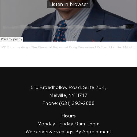
JVC Broadcasting
·
The Financial Report w/ Craig Ferrantino LIVE on LI in the AM w/ Jay Oliver!12 – 20 – 21
510 Broadhollow Road, Suite 204,
Melville, NY 11747
Phone: (631) 393-2888
Hours
Monday - Friday: 9am - 5pm
Weekends & Evenings: By Appointment