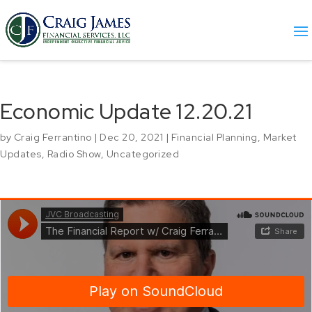
Economic Update 12.20.21
by
Craig Ferrantino
|
Dec 20, 2021
|
Financial Planning
,
Market
Updates
,
Radio Show
,
Uncategorized