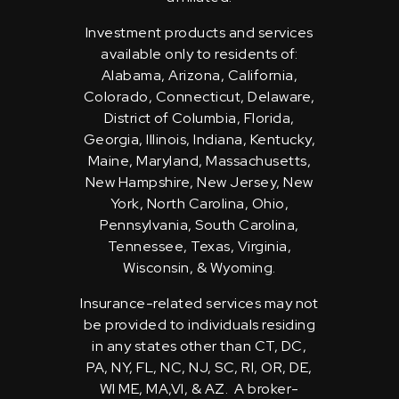
Investment products and services
available only to residents of:
Alabama, Arizona, California,
Colorado, Connecticut, Delaware,
District of Columbia, Florida,
Georgia, Illinois, Indiana, Kentucky,
Maine, Maryland, Massachusetts,
New Hampshire, New Jersey, New
York, North Carolina, Ohio,
Pennsylvania, South Carolina,
Tennessee, Texas, Virginia,
Wisconsin, & Wyoming.
Insurance-related services may not
be provided to individuals residing
in any states other than CT, DC,
PA, NY, FL, NC, NJ, SC, RI, OR, DE,
WI ME, MA,VI, & AZ. A broker-