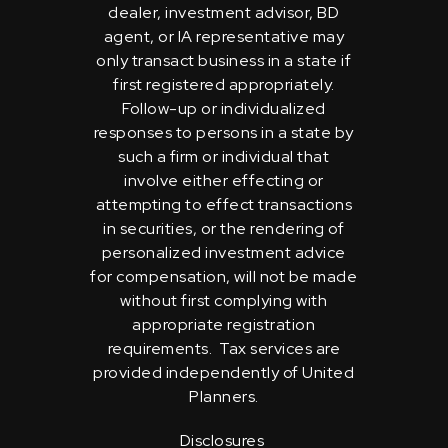
dealer, investment advisor, BD
agent, or IA representative may
only transact business in a state if
first registered appropriately.
Follow-up or individualized
responses to persons in a state by
such a firm or individual that
involve either effecting or
attempting to effect transactions
in securities, or the rendering of
personalized investment advice
for compensation, will not be made
without first complying with
appropriate registration
requirements. Tax services are
provided independently of United
Planners.
Disclosures