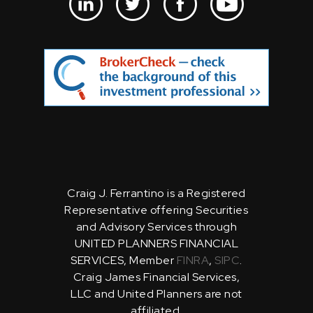
Craig J. Ferrantino is a Registered
Representative offering Securities
and Advisory Services through
UNITED PLANNERS FINANCIAL
SERVICES, Member
FINRA
,
SIPC
.
Craig James Financial Services,
LLC and United Planners are not
affiliated.