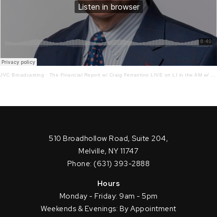
JVC Broadcasting
·
The Financial Report w/ Craig Ferrantino LIVE on LI in the AM w/ Jay Oliver! 12.29.21
510 Broadhollow Road, Suite 204,
Melville, NY 11747
Phone: (631) 393-2888
Hours
Monday - Friday: 9am - 5pm
Weekends & Evenings: By Appointment