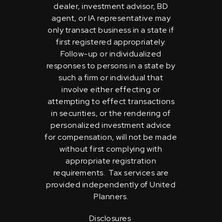
dealer, investment advisor, BD
agent, or IA representative may
only transact business in a state if
first registered appropriately.
Follow-up or individualized
responses to persons in a state by
such a firm or individual that
involve either effecting or
attempting to effect transactions
in securities, or the rendering of
personalized investment advice
for compensation, will not be made
without first complying with
appropriate registration
requirements. Tax services are
provided independently of United
Planners.
Disclosures