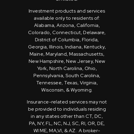
Investment products and services
available only to residents of:
Alabama, Arizona, California,
Colorado, Connecticut, Delaware,
District of Columbia, Florida,
Georgia, Illinois, Indiana, Kentucky,
Maine, Maryland, Massachusetts,
New Hampshire, New Jersey, New
York, North Carolina, Ohio,
Pennsylvania, South Carolina,
Tennessee, Texas, Virginia,
Wisconsin, & Wyoming.
Insurance-related services may not
be provided to individuals residing
in any states other than CT, DC,
PA, NY, FL, NC, NJ, SC, RI, OR, DE,
WI ME, MA,VI, & AZ. A broker-