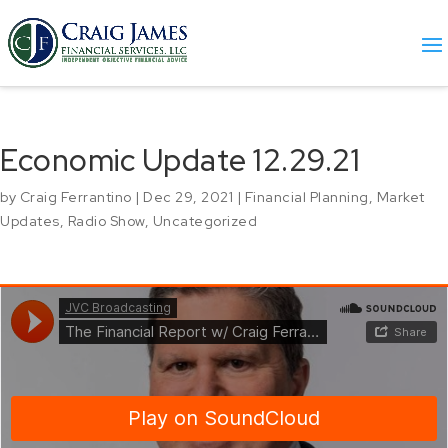
Economic Update 12.29.21
by
Craig Ferrantino
|
Dec 29, 2021
|
Financial Planning
,
Market
Updates
,
Radio Show
,
Uncategorized