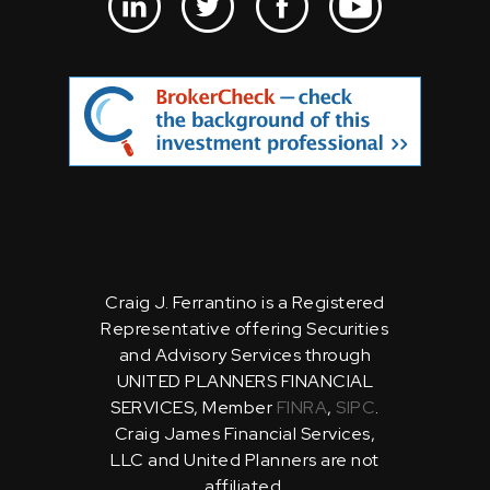
Craig J. Ferrantino is a Registered
Representative offering Securities
and Advisory Services through
UNITED PLANNERS FINANCIAL
SERVICES, Member
FINRA
,
SIPC
.
Craig James Financial Services,
LLC and United Planners are not
affiliated.