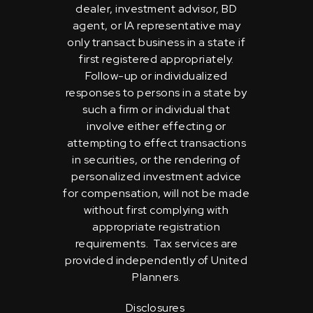
dealer, investment advisor, BD
agent, or IA representative may
only transact business in a state if
first registered appropriately.
Follow-up or individualized
responses to persons in a state by
such a firm or individual that
involve either effecting or
attempting to effect transactions
in securities, or the rendering of
personalized investment advice
for compensation, will not be made
without first complying with
appropriate registration
requirements. Tax services are
provided independently of United
Planners.
Disclosures