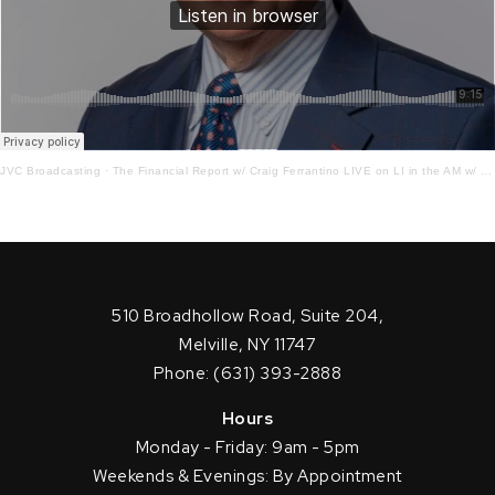
JVC Broadcasting
·
The Financial Report w/ Craig Ferrantino LIVE on LI in the AM w/ Jay Oliver! 12.7.22
510 Broadhollow Road, Suite 204,
Melville, NY 11747
Phone: (631) 393-2888
Hours
Monday - Friday: 9am - 5pm
Weekends & Evenings: By Appointment