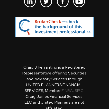
Craig J. Ferrantino is a Registered
Representative offering Securities
and Advisory Services through
UNITED PLANNERS FINANCIAL
SERVICES, Member
FINRA
,
SIPC
.
Craig James Financial Services,
LLC and United Planners are not
affiliated.