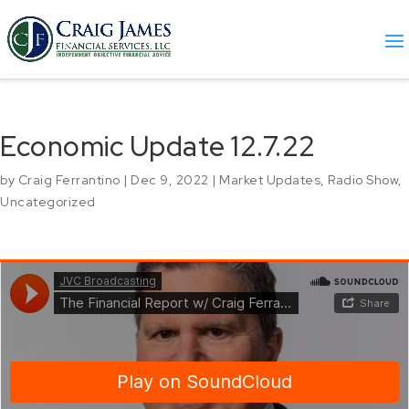
Economic Update 12.7.22
by
Craig Ferrantino
|
Dec 9, 2022
|
Market Updates
,
Radio Show
,
Uncategorized