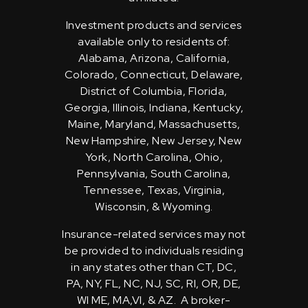
Investment products and services
available only to residents of:
Alabama, Arizona, California,
Colorado, Connecticut, Delaware,
District of Columbia, Florida,
Georgia, Illinois, Indiana, Kentucky,
Maine, Maryland, Massachusetts,
New Hampshire, New Jersey, New
York, North Carolina, Ohio,
Pennsylvania, South Carolina,
Tennessee, Texas, Virginia,
Wisconsin, & Wyoming.
Insurance-related services may not
be provided to individuals residing
in any states other than CT, DC,
PA, NY, FL, NC, NJ, SC, RI, OR, DE,
WI ME, MA,VI, & AZ. A broker-