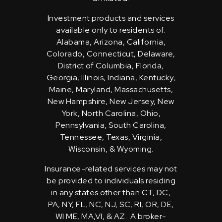
Investment products and services
available only to residents of:
Alabama, Arizona, California,
Colorado, Connecticut, Delaware,
District of Columbia, Florida,
Georgia, Illinois, Indiana, Kentucky,
Maine, Maryland, Massachusetts,
New Hampshire, New Jersey, New
York, North Carolina, Ohio,
Pennsylvania, South Carolina,
Tennessee, Texas, Virginia,
Wisconsin, & Wyoming.
Insurance-related services may not
be provided to individuals residing
in any states other than CT, DC,
PA, NY, FL, NC, NJ, SC, RI, OR, DE,
WI ME, MA,VI, & AZ. A broker-