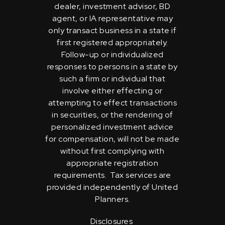
dealer, investment advisor, BD
agent, or IA representative may
only transact business in a state if
first registered appropriately.
Follow-up or individualized
responses to persons in a state by
such a firm or individual that
involve either effecting or
attempting to effect transactions
in securities, or the rendering of
personalized investment advice
for compensation, will not be made
without first complying with
appropriate registration
requirements. Tax services are
provided independently of United
Planners.
Disclosures