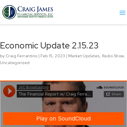
Economic Update 2.15.23
by
Craig Ferrantino
|
Feb 15, 2023
|
Market Updates
,
Radio Show
,
Uncategorized