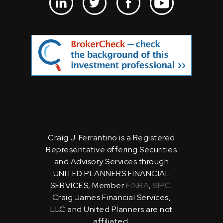
Craig J. Ferrantino is a Registered
Representative offering Securities
and Advisory Services through
UNITED PLANNERS FINANCIAL
SERVICES, Member
FINRA
,
SIPC
.
Craig James Financial Services,
LLC and United Planners are not
affiliated.