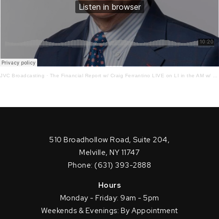
JVC Broadcasting
·
The Financial Report w/ Craig Ferrantino LIVE on LI in the AM w/ Jay Oliver!2 – 16 – 22
510 Broadhollow Road, Suite 204,
Melville, NY 11747
Phone: (631) 393-2888
Hours
Monday - Friday: 9am - 5pm
Weekends & Evenings: By Appointment