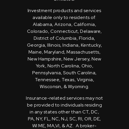
Investment products and services
available only to residents of:
Alabama, Arizona, California,
Colorado, Connecticut, Delaware,
District of Columbia, Florida,
Georgia, Illinois, Indiana, Kentucky,
Maine, Maryland, Massachusetts,
New Hampshire, New Jersey, New
York, North Carolina, Ohio,
Pennsylvania, South Carolina,
Tennessee, Texas, Virginia,
Wisconsin, & Wyoming.
Insurance-related services may not
be provided to individuals residing
in any states other than CT, DC,
PA, NY, FL, NC, NJ, SC, RI, OR, DE,
WI ME, MA,VI, & AZ. A broker-