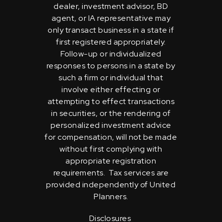
dealer, investment advisor, BD
agent, or IA representative may
only transact business in a state if
first registered appropriately.
Follow-up or individualized
responses to persons in a state by
such a firm or individual that
involve either effecting or
attempting to effect transactions
in securities, or the rendering of
personalized investment advice
for compensation, will not be made
without first complying with
appropriate registration
requirements. Tax services are
provided independently of United
Planners.
Disclosures