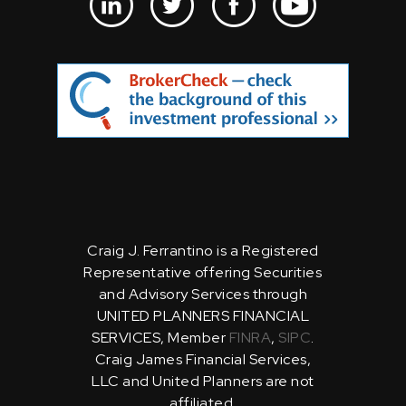
Craig J. Ferrantino is a Registered
Representative offering Securities
and Advisory Services through
UNITED PLANNERS FINANCIAL
SERVICES, Member
FINRA
,
SIPC
.
Craig James Financial Services,
LLC and United Planners are not
affiliated.