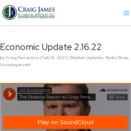
Economic Update 2.16.22
by
Craig Ferrantino
|
Feb 16, 2022
|
Market Updates
,
Radio Show
,
Uncategorized