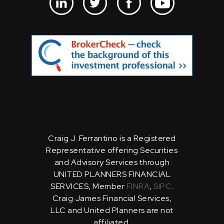
Craig J. Ferrantino is a Registered
Representative offering Securities
and Advisory Services through
UNITED PLANNERS FINANCIAL
SERVICES, Member
FINRA
,
SIPC
.
Craig James Financial Services,
LLC and United Planners are not
affiliated.