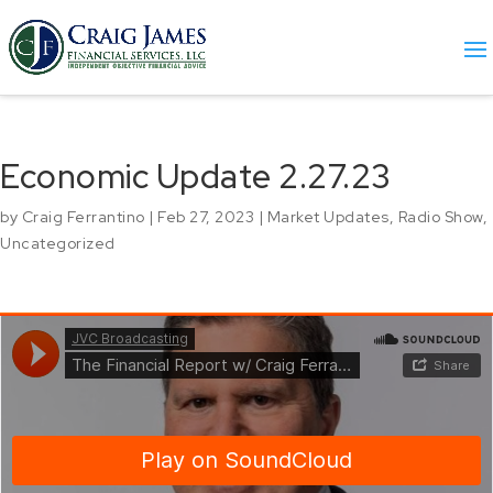
Economic Update 2.27.23
by
Craig Ferrantino
|
Feb 27, 2023
|
Market Updates
,
Radio Show
,
Uncategorized