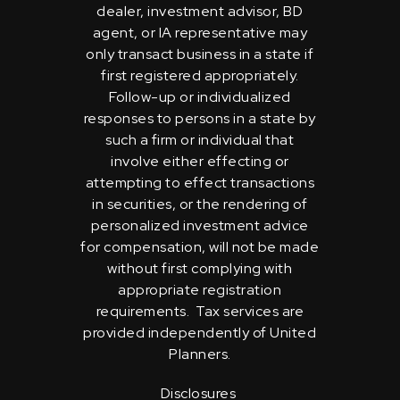
dealer, investment advisor, BD
agent, or IA representative may
only transact business in a state if
first registered appropriately.
Follow-up or individualized
responses to persons in a state by
such a firm or individual that
involve either effecting or
attempting to effect transactions
in securities, or the rendering of
personalized investment advice
for compensation, will not be made
without first complying with
appropriate registration
requirements. Tax services are
provided independently of United
Planners.
Disclosures