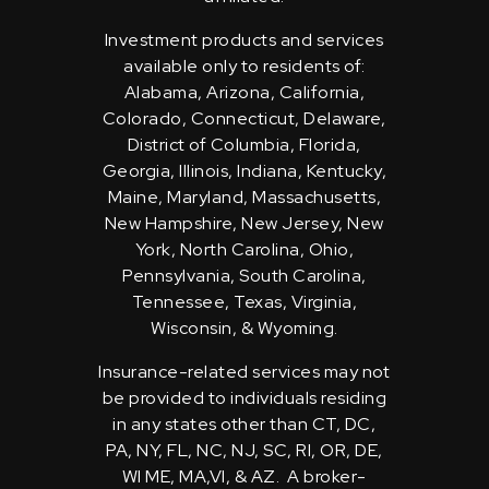
Investment products and services
available only to residents of:
Alabama, Arizona, California,
Colorado, Connecticut, Delaware,
District of Columbia, Florida,
Georgia, Illinois, Indiana, Kentucky,
Maine, Maryland, Massachusetts,
New Hampshire, New Jersey, New
York, North Carolina, Ohio,
Pennsylvania, South Carolina,
Tennessee, Texas, Virginia,
Wisconsin, & Wyoming.
Insurance-related services may not
be provided to individuals residing
in any states other than CT, DC,
PA, NY, FL, NC, NJ, SC, RI, OR, DE,
WI ME, MA,VI, & AZ. A broker-