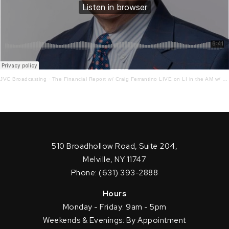
JVC Broadcasting
·
The Financial Report w/ Craig Ferrantino LIVE on LI in the AM w/ Jay Oliver! 2.27.23
510 Broadhollow Road, Suite 204,
Melville, NY 11747
Phone: (631) 393-2888
Hours
Monday - Friday: 9am - 5pm
Weekends & Evenings: By Appointment