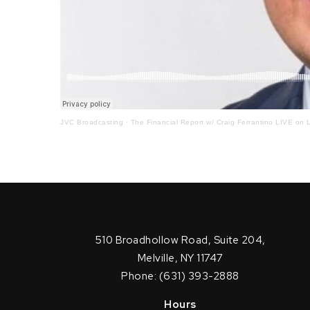
JVC Broadcasting
·
The Financial Report w/ Craig Ferrantino LIVE on L
510 Broadhollow Road, Suite 204,
Melville, NY 11747
Phone: (631) 393-2888
Hours