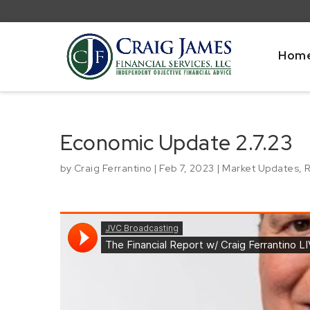
Hom
Economic Update 2.7.23
by
Craig Ferrantino
|
Feb 7, 2023
|
Market Updates
,
R