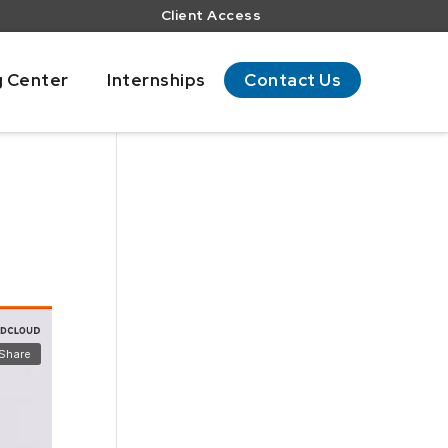
Client Access
g Center
Internships
Contact Us