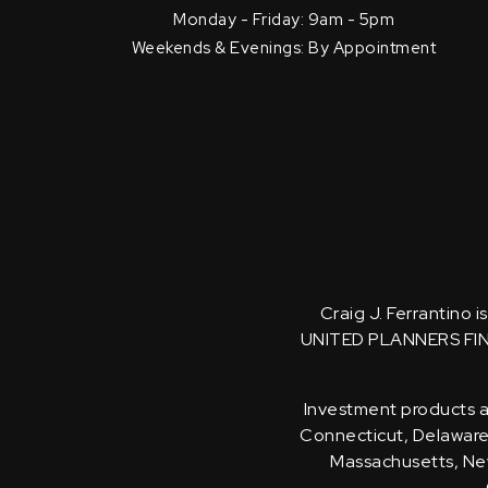
Monday - Friday: 9am - 5pm
Weekends & Evenings: By Appointment
Craig J. Ferrantino 
UNITED PLANNERS FI
Investment products an
Connecticut, Delaware, 
Massachusetts, New