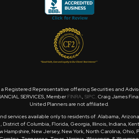
is a Registered Representative offering Securities and Advi
NANCIAL SERVICES, Member
FINRA
,
SIPC
. Craig James Fina
United Planners are not affiliated.
d services available only to residents of: Alabama, Arizona
District of Columbia, Florida, Georgia, Illinois, Indiana, Ke
 Hampshire, New Jersey, New York, North Carolina, Ohio, 
Carolina, Tennessee, Texas, Virginia, Wisconsin, & Wyoming