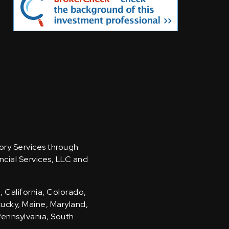
sory Services through
ncial Services, LLC and
, California, Colorado,
ntucky, Maine, Maryland,
Pennsylvania, South
.