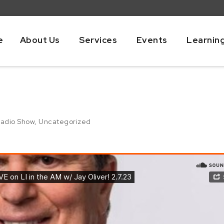
e
About Us
Services
Events
Learnin
adio Show
,
Uncategorized