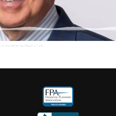
I in the AM w/ Jay Oliver! 2.7.23