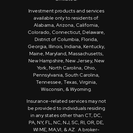
Investment products and services
available only to residents of:
Alabama, Arizona, California,
Colorado, Connecticut, Delaware,
District of Columbia, Florida,
Georgia, Illinois, Indiana, Kentucky,
Maine, Maryland, Massachusetts,
New Hampshire, New Jersey, New
York, North Carolina, Ohio,
Pennsylvania, South Carolina,
Tennessee, Texas, Virginia,
Wisconsin, & Wyoming.
Insurance-related services may not
be provided to individuals residing
in any states other than CT, DC,
PA, NY, FL, NC, NJ, SC, RI, OR, DE,
WI ME, MA,VI, & AZ. A broker-