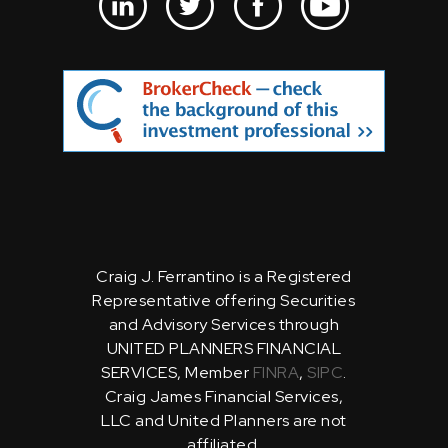
Craig J. Ferrantino is a Registered
Representative offering Securities
and Advisory Services through
UNITED PLANNERS FINANCIAL
SERVICES, Member
FINRA
,
SIPC
.
Craig James Financial Services,
LLC and United Planners are not
affiliated.