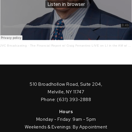
JVC Broadcasting
·
The Financial Report w/ Craig Ferrantino LIVE on LI in the AM w/ Jay Oliver! 2.8.23
510 Broadhollow Road, Suite 204,
Melville, NY 11747
Phone: (631) 393-2888
Hours
Monday - Friday: 9am - 5pm
Weekends & Evenings: By Appointment