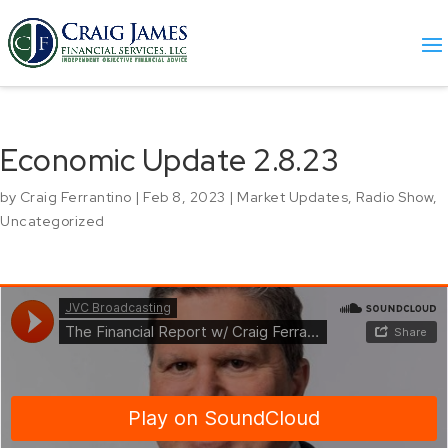
Economic Update 2.8.23
by
Craig Ferrantino
|
Feb 8, 2023
|
Market Updates
,
Radio Show
,
Uncategorized