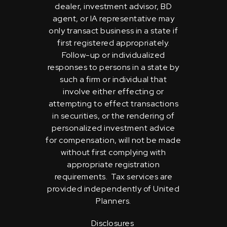
dealer, investment advisor, BD
agent, or IA representative may
only transact business in a state if
first registered appropriately.
Follow-up or individualized
responses to persons in a state by
such a firm or individual that
involve either effecting or
attempting to effect transactions
in securities, or the rendering of
personalized investment advice
for compensation, will not be made
without first complying with
appropriate registration
requirements. Tax services are
provided independently of United
Planners.
Disclosures