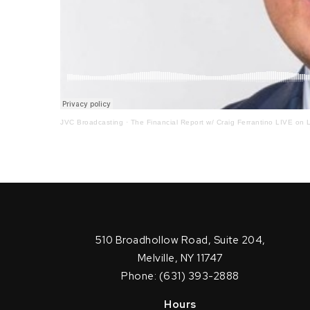
JVC Broadcasting
·
The Financial Report w/ Craig Ferrantino LIVE on L
510 Broadhollow Road, Suite 204,
Melville, NY 11747
Phone: (631) 393-2888
Hours