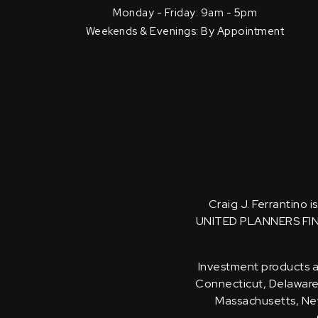
Monday - Friday: 9am - 5pm
Weekends & Evenings: By Appointment
Craig J. Ferrantino 
UNITED PLANNERS FI
Investment products an
Connecticut, Delaware, 
Massachusetts, New