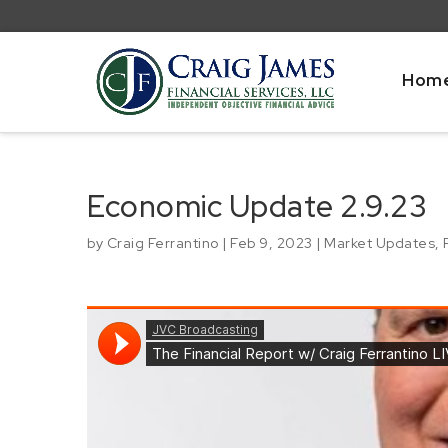
Hom
Economic Update 2.9.23
by
Craig Ferrantino
|
Feb 9, 2023
|
Market Updates
,