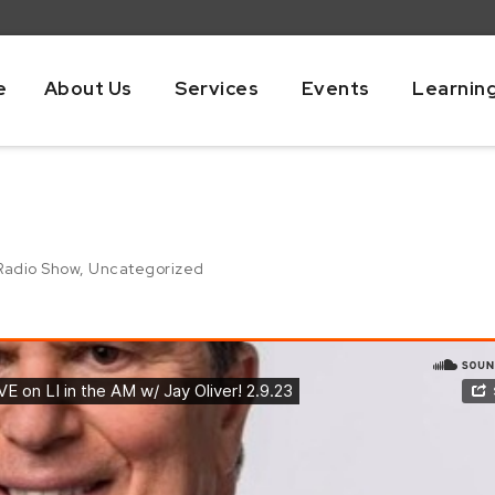
e
About Us
Services
Events
Learnin
Radio Show
,
Uncategorized