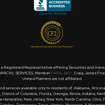
is a Registered Representative offering Securities and Advi
NANCIAL SERVICES, Member
FINRA
,
SIPC
. Craig James Fina
United Planners are not affiliated.
d services available only to residents of: Alabama, Arizona
District of Columbia, Florida, Georgia, Illinois, Indiana, Ke
 Hampshire, New Jersey, New York, North Carolina, Ohio, 
Carolina, Tennessee, Texas, Virginia, Wisconsin, & Wyoming