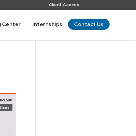
Client Access
g Center
Internships
Contact Us