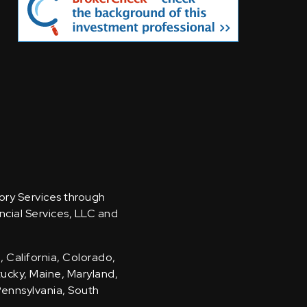
sory Services through
ncial Services, LLC and
, California, Colorado,
ntucky, Maine, Maryland,
Pennsylvania, South
.