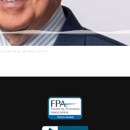
I in the AM w/ Jay Oliver! 2.9.23