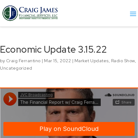
Economic Update 3.15.22
by
Craig Ferrantino
|
Mar 15, 2022
|
Market Updates
,
Radio Show
,
Uncategorized