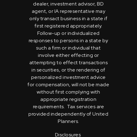
dealer, investment advisor, BD
agent, or IA representative may
only transact business in a state if
first registered appropriately.
Follow-up or individualized
responses to persons in a state by
such a firm or individual that
involve either effecting or
attempting to effect transactions
in securities, or the rendering of
personalized investment advice
for compensation, will not be made
without first complying with
appropriate registration
requirements. Tax services are
provided independently of United
Planners.
Disclosures