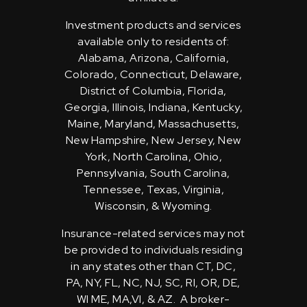
Investment products and services
available only to residents of:
Alabama, Arizona, California,
Colorado, Connecticut, Delaware,
District of Columbia, Florida,
Georgia, Illinois, Indiana, Kentucky,
Maine, Maryland, Massachusetts,
New Hampshire, New Jersey, New
York, North Carolina, Ohio,
Pennsylvania, South Carolina,
Tennessee, Texas, Virginia,
Wisconsin, & Wyoming.
Insurance-related services may not
be provided to individuals residing
in any states other than CT, DC,
PA, NY, FL, NC, NJ, SC, RI, OR, DE,
WI ME, MA,VI, & AZ. A broker-