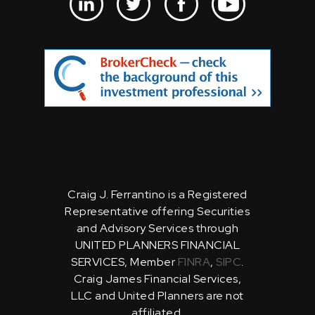
Craig J. Ferrantino is a Registered
Representative offering Securities
and Advisory Services through
UNITED PLANNERS FINANCIAL
SERVICES, Member
FINRA
,
SIPC
.
Craig James Financial Services,
LLC and United Planners are not
affiliated.