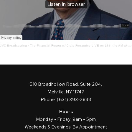
JVC Broadcasting
·
The Financial Report w/ Craig Ferrantino LIVE on LI in the AM w/ Jay Oliver!3 – 15 – 22
510 Broadhollow Road, Suite 204,
Melville, NY 11747
Phone: (631) 393-2888
Hours
Monday - Friday: 9am - 5pm
Weekends & Evenings: By Appointment