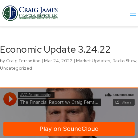
Economic Update 3.24.22
by
Craig Ferrantino
|
Mar 24, 2022
|
Market Updates
,
Radio Show
,
Uncategorized