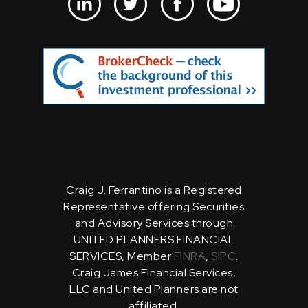
Craig J. Ferrantino is a Registered
Representative offering Securities
and Advisory Services through
UNITED PLANNERS FINANCIAL
SERVICES, Member
FINRA
,
SIPC
.
Craig James Financial Services,
LLC and United Planners are not
affiliated.