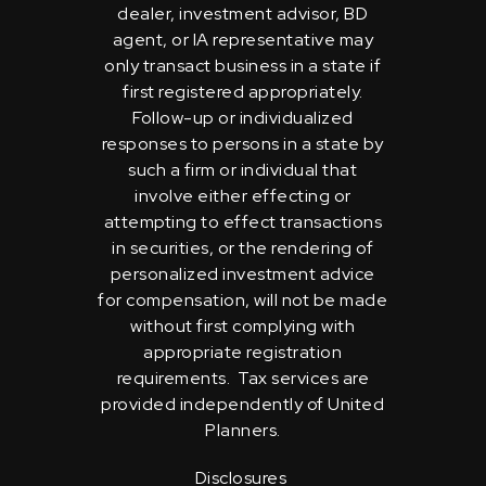
dealer, investment advisor, BD
agent, or IA representative may
only transact business in a state if
first registered appropriately.
Follow-up or individualized
responses to persons in a state by
such a firm or individual that
involve either effecting or
attempting to effect transactions
in securities, or the rendering of
personalized investment advice
for compensation, will not be made
without first complying with
appropriate registration
requirements. Tax services are
provided independently of United
Planners.
Disclosures