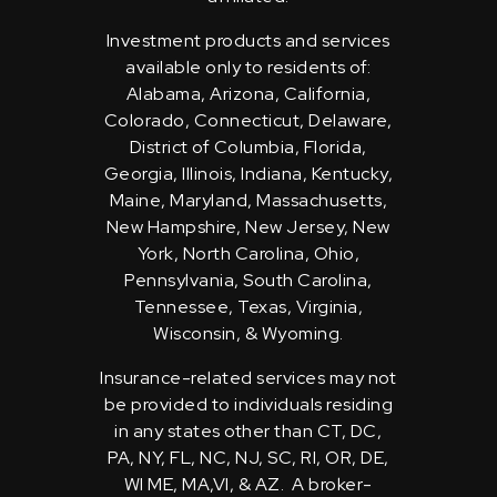
Investment products and services
available only to residents of:
Alabama, Arizona, California,
Colorado, Connecticut, Delaware,
District of Columbia, Florida,
Georgia, Illinois, Indiana, Kentucky,
Maine, Maryland, Massachusetts,
New Hampshire, New Jersey, New
York, North Carolina, Ohio,
Pennsylvania, South Carolina,
Tennessee, Texas, Virginia,
Wisconsin, & Wyoming.
Insurance-related services may not
be provided to individuals residing
in any states other than CT, DC,
PA, NY, FL, NC, NJ, SC, RI, OR, DE,
WI ME, MA,VI, & AZ. A broker-