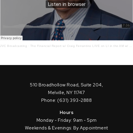
JVC Broadcasting
·
The Financial Report w/ Craig Ferrantino LIVE on LI in the AM w/ Jay Oliver! 3 – 24 – 22
510 Broadhollow Road, Suite 204,
Melville, NY 11747
Phone: (631) 393-2888
Hours
Monday - Friday: 9am - 5pm
Weekends & Evenings: By Appointment