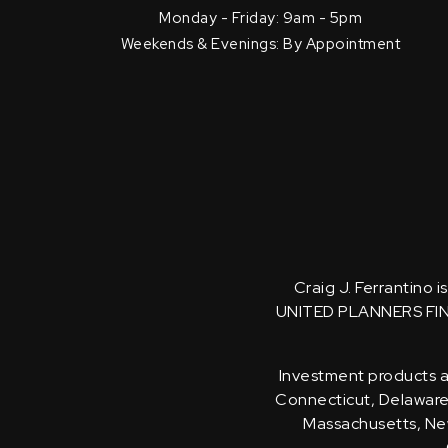
Monday - Friday: 9am - 5pm
Weekends & Evenings: By Appointment
Craig J. Ferrantino 
UNITED PLANNERS FI
Investment products an
Connecticut, Delaware, 
Massachusetts, New