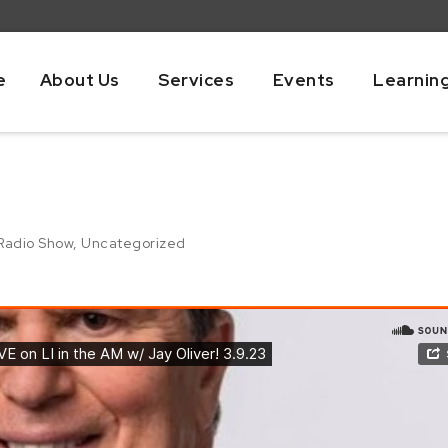
e
About Us
Services
Events
Learnin
Radio Show
,
Uncategorized