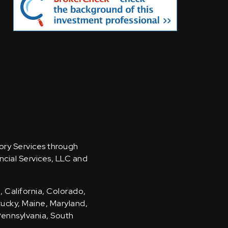
sory Services through
ncial Services, LLC and
, California, Colorado,
ntucky, Maine, Maryland,
Pennsylvania, South
.