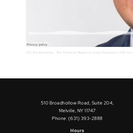
JVC Broadcasting
·
The Financial Report w/ Craig Ferrantino LIVE on L
510 Broadhollow Road, Suite 204,
Melville, NY 11747
Phone: (631) 393-2888
Hours