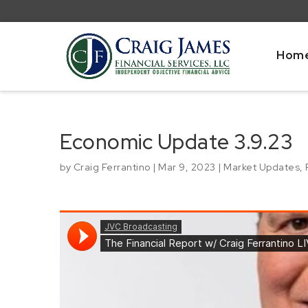
Hom
Economic Update 3.9.23
by
Craig Ferrantino
|
Mar 9, 2023
|
Market Updates
,