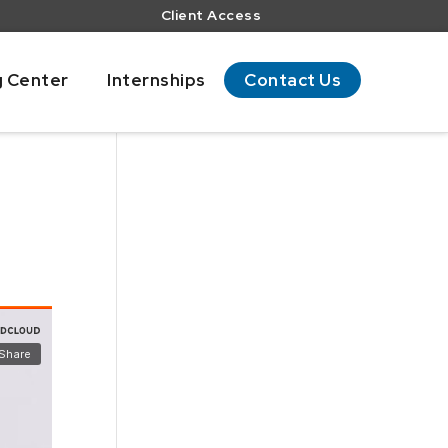
Client Access
g Center
Internships
Contact Us