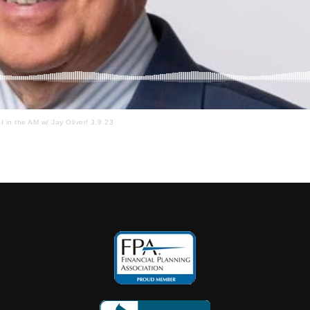
I in the AM w/ Jay Oliver! 3.9.23