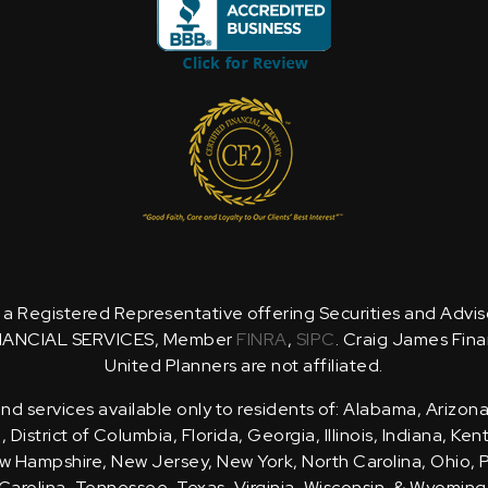
is a Registered Representative offering Securities and Advi
NANCIAL SERVICES, Member
FINRA
,
SIPC
. Craig James Fina
United Planners are not affiliated.
d services available only to residents of: Alabama, Arizona
District of Columbia, Florida, Georgia, Illinois, Indiana, Ke
 Hampshire, New Jersey, New York, North Carolina, Ohio, 
Carolina, Tennessee, Texas, Virginia, Wisconsin, & Wyoming