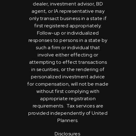
dealer, investment advisor, BD
agent, or IA representative may
only transact business in a state if
first registered appropriately.
Follow-up or individualized
responses to persons in a state by
such a firm or individual that
involve either effecting or
attempting to effect transactions
in securities, or the rendering of
personalized investment advice
for compensation, will not be made
without first complying with
appropriate registration
requirements. Tax services are
provided independently of United
Planners.
Disclosures