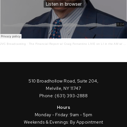
JVC Broadcasting
·
The Financial Report w/ Craig Ferrantino LIVE on LI in the AM w/ Jay Oliver! 4 – 1-22
510 Broadhollow Road, Suite 204,
Melville, NY 11747
Phone: (631) 393-2888
Hours
Monday - Friday: 9am - 5pm
Weekends & Evenings: By Appointment