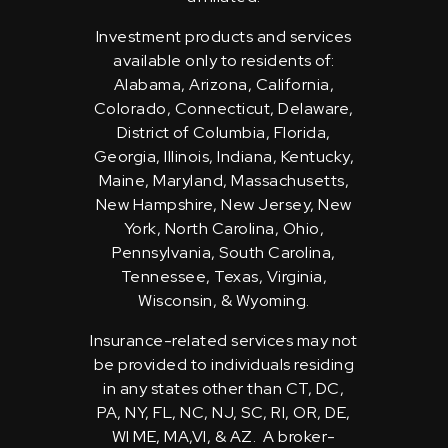
Investment products and services
available only to residents of:
Alabama, Arizona, California,
Colorado, Connecticut, Delaware,
District of Columbia, Florida,
Georgia, Illinois, Indiana, Kentucky,
Maine, Maryland, Massachusetts,
New Hampshire, New Jersey, New
York, North Carolina, Ohio,
Pennsylvania, South Carolina,
Tennessee, Texas, Virginia,
Wisconsin, & Wyoming.
Insurance-related services may not
be provided to individuals residing
in any states other than CT, DC,
PA, NY, FL, NC, NJ, SC, RI, OR, DE,
WI ME, MA,VI, & AZ. A broker-