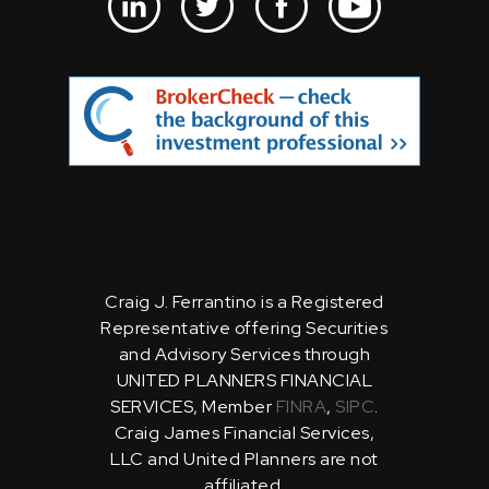
Craig J. Ferrantino is a Registered
Representative offering Securities
and Advisory Services through
UNITED PLANNERS FINANCIAL
SERVICES, Member
FINRA
,
SIPC
.
Craig James Financial Services,
LLC and United Planners are not
affiliated.