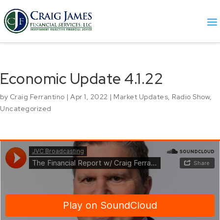
Economic Update 4.1.22
by
Craig Ferrantino
|
Apr 1, 2022
|
Market Updates
,
Radio Show
,
Uncategorized