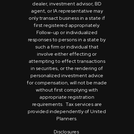
dealer, investment advisor, BD
agent, or IA representative may
only transact business in a state if
first registered appropriately.
Follow-up or individualized
responses to persons in a state by
such a firm or individual that
involve either effecting or
attempting to effect transactions
in securities, or the rendering of
personalized investment advice
for compensation, will not be made
without first complying with
appropriate registration
requirements. Tax services are
provided independently of United
Planners.
Disclosures