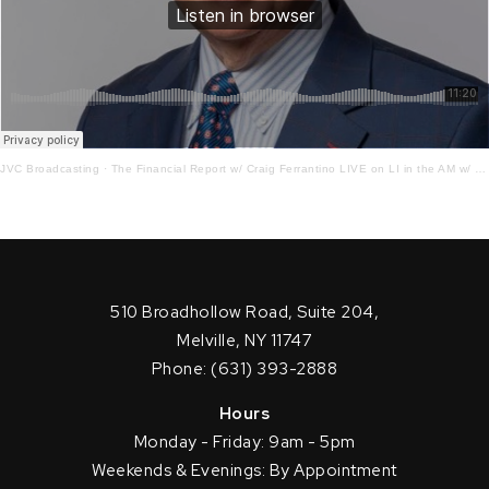
JVC Broadcasting
·
The Financial Report w/ Craig Ferrantino LIVE on LI in the AM w/ Jay Oliver!4 – 12 – 22
510 Broadhollow Road, Suite 204,
Melville, NY 11747
Phone: (631) 393-2888
Hours
Monday - Friday: 9am - 5pm
Weekends & Evenings: By Appointment