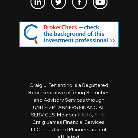
Craig J. Ferrantino is a Registered
Representative offering Securities
and Advisory Services through
UNITED PLANNERS FINANCIAL
SERVICES, Member
FINRA
,
SIPC
.
Craig James Financial Services,
LLC and United Planners are not
affiliated.