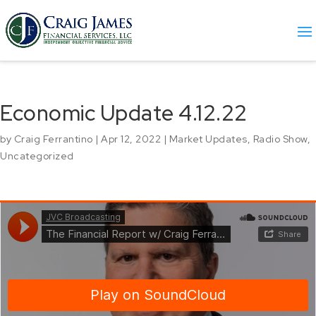
Economic Update 4.12.22
by
Craig Ferrantino
|
Apr 12, 2022
|
Market Updates
,
Radio Show
,
Uncategorized