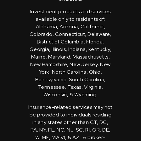
Investment products and services
available only to residents of:
Alabama, Arizona, California,
Colorado, Connecticut, Delaware,
District of Columbia, Florida,
Georgia, Illinois, Indiana, Kentucky,
Maine, Maryland, Massachusetts,
New Hampshire, New Jersey, New
York, North Carolina, Ohio,
Pennsylvania, South Carolina,
Tennessee, Texas, Virginia,
Wisconsin, & Wyoming.
Insurance-related services may not
be provided to individuals residing
in any states other than CT, DC,
PA, NY, FL, NC, NJ, SC, RI, OR, DE,
WI ME, MA,VI, & AZ. A broker-