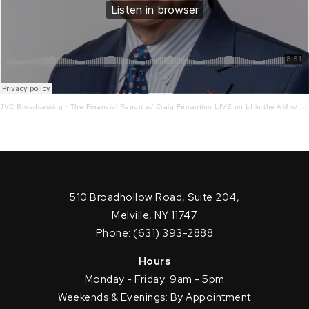
JVC Broadcasting
·
The Financial Report w/ Craig Ferrantino LIVE on LI in the AM w/ Jay Oliver! 4.17.23
510 Broadhollow Road, Suite 204,
Melville, NY 11747
Phone: (631) 393-2888
Hours
Monday - Friday: 9am - 5pm
Weekends & Evenings: By Appointment