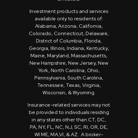
Investment products and services
available only to residents of:
Alabama, Arizona, California,
Colorado, Connecticut, Delaware,
District of Columbia, Florida,
Georgia, Illinois, Indiana, Kentucky,
Maine, Maryland, Massachusetts,
New Hampshire, New Jersey, New
York, North Carolina, Ohio,
Pennsylvania, South Carolina,
Tennessee, Texas, Virginia,
Wisconsin, & Wyoming.
Insurance-related services may not
be provided to individuals residing
in any states other than CT, DC,
PA, NY, FL, NC, NJ, SC, RI, OR, DE,
WI ME, MA,VI, & AZ. A broker-