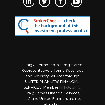
Craig J. Ferrantino is a Registered
Representative offering Securities
and Advisory Services through
UNITED PLANNERS FINANCIAL
SERVICES, Member
FINRA
,
SIPC
.
Craig James Financial Services,
LLC and United Planners are not
affiliated.