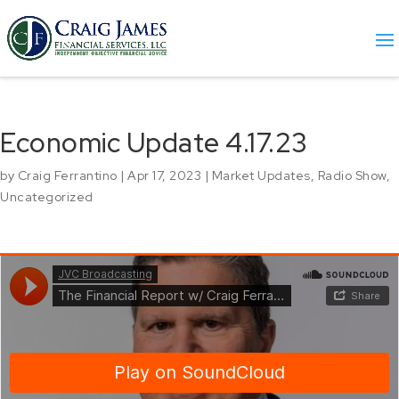
Economic Update 4.17.23
by
Craig Ferrantino
|
Apr 17, 2023
|
Market Updates
,
Radio Show
,
Uncategorized