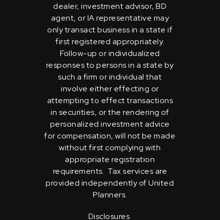
dealer, investment advisor, BD
agent, or IA representative may
only transact business in a state if
first registered appropriately.
Follow-up or individualized
responses to persons in a state by
such a firm or individual that
involve either effecting or
attempting to effect transactions
in securities, or the rendering of
personalized investment advice
for compensation, will not be made
without first complying with
appropriate registration
requirements. Tax services are
provided independently of United
Planners.
Disclosures