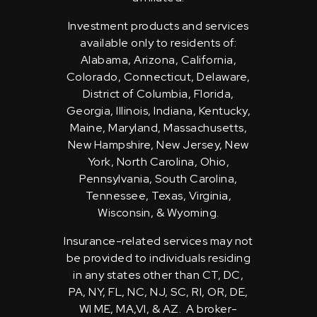
Investment products and services
available only to residents of:
Alabama, Arizona, California,
Colorado, Connecticut, Delaware,
District of Columbia, Florida,
Georgia, Illinois, Indiana, Kentucky,
Maine, Maryland, Massachusetts,
New Hampshire, New Jersey, New
York, North Carolina, Ohio,
Pennsylvania, South Carolina,
Tennessee, Texas, Virginia,
Wisconsin, & Wyoming.
Insurance-related services may not
be provided to individuals residing
in any states other than CT, DC,
PA, NY, FL, NC, NJ, SC, RI, OR, DE,
WI ME, MA,VI, & AZ. A broker-