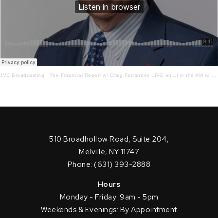
JVC Broadcasting
·
The Financial Report w/ Craig Ferrantino LIVE on LI in the AM w/ Jay Oliver!4 – 22 – 22
510 Broadhollow Road, Suite 204,
Melville, NY 11747
Phone: (631) 393-2888
Hours
Monday - Friday: 9am - 5pm
Weekends & Evenings: By Appointment