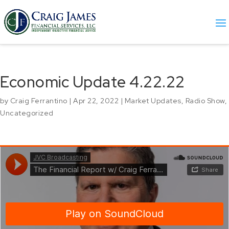
Economic Update 4.22.22
by
Craig Ferrantino
|
Apr 22, 2022
|
Market Updates
,
Radio Show
,
Uncategorized