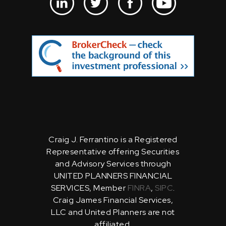
Craig J. Ferrantino is a Registered
Representative offering Securities
and Advisory Services through
UNITED PLANNERS FINANCIAL
SERVICES, Member
FINRA
,
SIPC
.
Craig James Financial Services,
LLC and United Planners are not
affiliated.