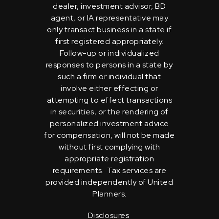
dealer, investment advisor, BD
agent, or IA representative may
only transact business in a state if
first registered appropriately.
Follow-up or individualized
responses to persons in a state by
such a firm or individual that
involve either effecting or
attempting to effect transactions
in securities, or the rendering of
personalized investment advice
for compensation, will not be made
without first complying with
appropriate registration
requirements. Tax services are
provided independently of United
Planners.
Disclosures