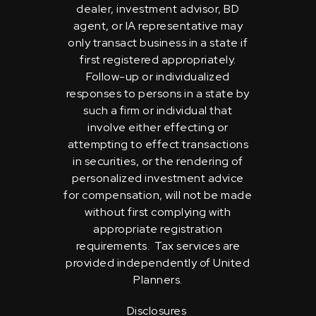
dealer, investment advisor, BD
agent, or IA representative may
only transact business in a state if
first registered appropriately.
Follow-up or individualized
responses to persons in a state by
such a firm or individual that
involve either effecting or
attempting to effect transactions
in securities, or the rendering of
personalized investment advice
for compensation, will not be made
without first complying with
appropriate registration
requirements. Tax services are
provided independently of United
Planners.
Disclosures