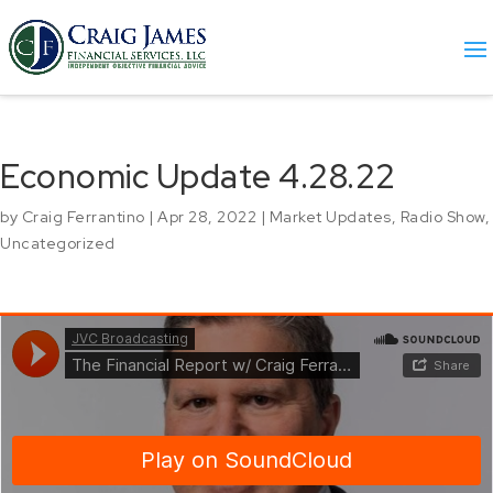
Economic Update 4.28.22
by
Craig Ferrantino
|
Apr 28, 2022
|
Market Updates
,
Radio Show
,
Uncategorized