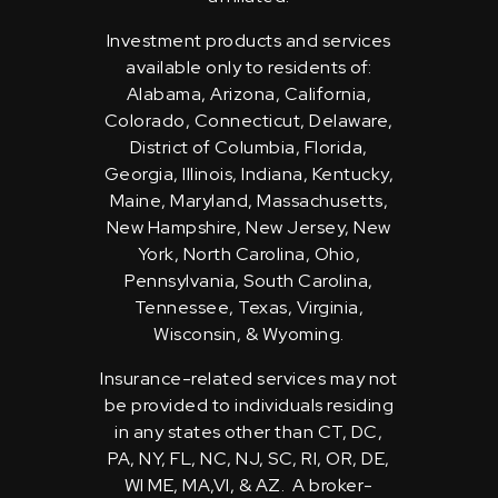
Investment products and services
available only to residents of:
Alabama, Arizona, California,
Colorado, Connecticut, Delaware,
District of Columbia, Florida,
Georgia, Illinois, Indiana, Kentucky,
Maine, Maryland, Massachusetts,
New Hampshire, New Jersey, New
York, North Carolina, Ohio,
Pennsylvania, South Carolina,
Tennessee, Texas, Virginia,
Wisconsin, & Wyoming.
Insurance-related services may not
be provided to individuals residing
in any states other than CT, DC,
PA, NY, FL, NC, NJ, SC, RI, OR, DE,
WI ME, MA,VI, & AZ. A broker-