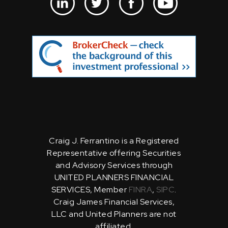
Craig J. Ferrantino is a Registered
Representative offering Securities
and Advisory Services through
UNITED PLANNERS FINANCIAL
SERVICES, Member
FINRA
,
SIPC
.
Craig James Financial Services,
LLC and United Planners are not
affiliated.