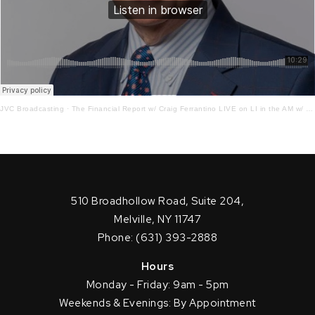
JVC Broadcasting
·
The Financial Report w/ Craig Ferrantino LIVE on LI in the AM w/ Jay Oliver!4 – 28 – 22
510 Broadhollow Road, Suite 204,
Melville, NY 11747
Phone: (631) 393-2888
Hours
Monday - Friday: 9am - 5pm
Weekends & Evenings: By Appointment