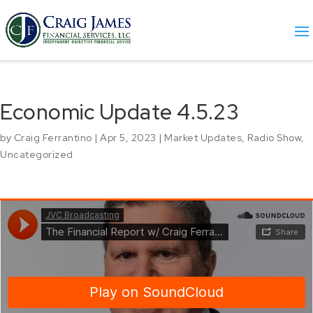
Economic Update 4.5.23
by
Craig Ferrantino
|
Apr 5, 2023
|
Market Updates
,
Radio Show
,
Uncategorized