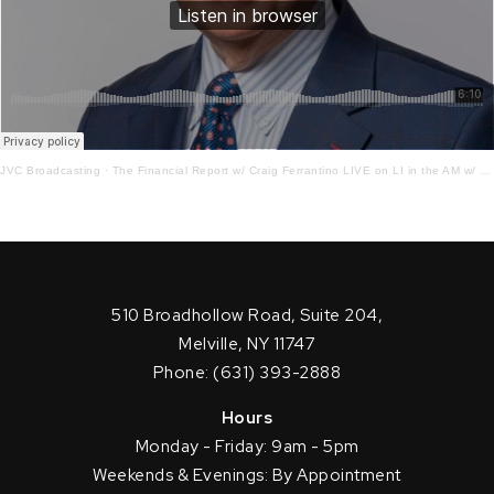
JVC Broadcasting
·
The Financial Report w/ Craig Ferrantino LIVE on LI in the AM w/ Jay Oliver! 4.5.23
510 Broadhollow Road, Suite 204,
Melville, NY 11747
Phone: (631) 393-2888
Hours
Monday - Friday: 9am - 5pm
Weekends & Evenings: By Appointment