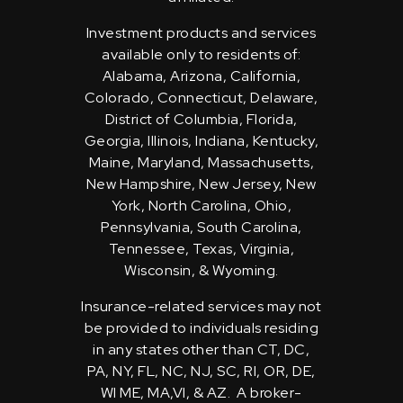
Investment products and services
available only to residents of:
Alabama, Arizona, California,
Colorado, Connecticut, Delaware,
District of Columbia, Florida,
Georgia, Illinois, Indiana, Kentucky,
Maine, Maryland, Massachusetts,
New Hampshire, New Jersey, New
York, North Carolina, Ohio,
Pennsylvania, South Carolina,
Tennessee, Texas, Virginia,
Wisconsin, & Wyoming.
Insurance-related services may not
be provided to individuals residing
in any states other than CT, DC,
PA, NY, FL, NC, NJ, SC, RI, OR, DE,
WI ME, MA,VI, & AZ. A broker-