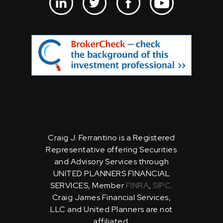
Craig J. Ferrantino is a Registered
Representative offering Securities
and Advisory Services through
UNITED PLANNERS FINANCIAL
SERVICES, Member
FINRA
,
SIPC
.
Craig James Financial Services,
LLC and United Planners are not
affiliated.