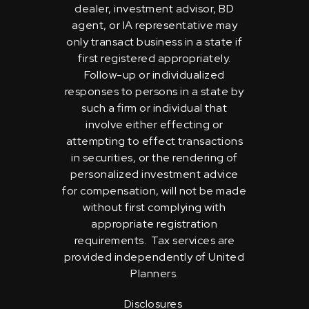
dealer, investment advisor, BD
agent, or IA representative may
only transact business in a state if
first registered appropriately.
Follow-up or individualized
responses to persons in a state by
such a firm or individual that
involve either effecting or
attempting to effect transactions
in securities, or the rendering of
personalized investment advice
for compensation, will not be made
without first complying with
appropriate registration
requirements. Tax services are
provided independently of United
Planners.
Disclosures