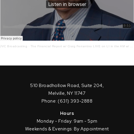
JVC Broadcasting
·
The Financial Report w/ Craig Ferrantino LIVE on LI in the AM w/ Jay Oliver! 5.15.23
510 Broadhollow Road, Suite 204,
Melville, NY 11747
Phone: (631) 393-2888
Hours
Monday - Friday: 9am - 5pm
Weekends & Evenings: By Appointment