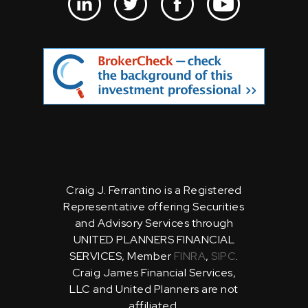
Craig J. Ferrantino is a Registered
Representative offering Securities
and Advisory Services through
UNITED PLANNERS FINANCIAL
SERVICES, Member
FINRA
,
SIPC
.
Craig James Financial Services,
LLC and United Planners are not
affiliated.