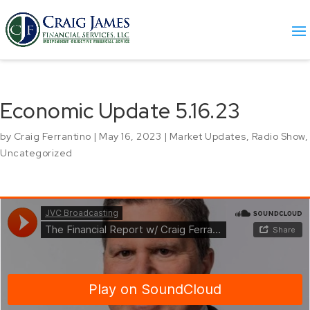
Economic Update 5.16.23
by
Craig Ferrantino
|
May 16, 2023
|
Market Updates
,
Radio Show
,
Uncategorized