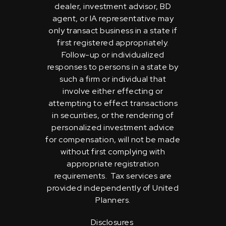
dealer, investment advisor, BD
agent, or IA representative may
only transact business in a state if
first registered appropriately.
Follow-up or individualized
responses to persons in a state by
such a firm or individual that
involve either effecting or
attempting to effect transactions
in securities, or the rendering of
personalized investment advice
for compensation, will not be made
without first complying with
appropriate registration
requirements. Tax services are
provided independently of United
Planners.
Disclosures