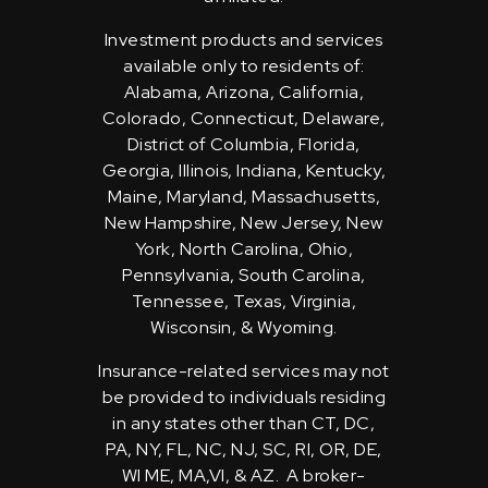
Investment products and services
available only to residents of:
Alabama, Arizona, California,
Colorado, Connecticut, Delaware,
District of Columbia, Florida,
Georgia, Illinois, Indiana, Kentucky,
Maine, Maryland, Massachusetts,
New Hampshire, New Jersey, New
York, North Carolina, Ohio,
Pennsylvania, South Carolina,
Tennessee, Texas, Virginia,
Wisconsin, & Wyoming.
Insurance-related services may not
be provided to individuals residing
in any states other than CT, DC,
PA, NY, FL, NC, NJ, SC, RI, OR, DE,
WI ME, MA,VI, & AZ. A broker-