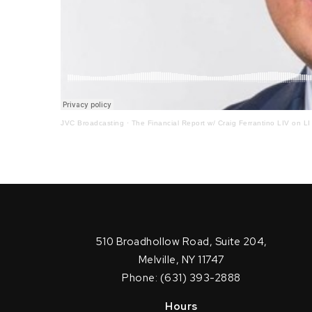
JVC Broadcasting
·
The Financial Report w/ Craig Ferrantino LIV on LI
510 Broadhollow Road, Suite 204,
Melville, NY 11747
Phone: (631) 393-2888
Hours