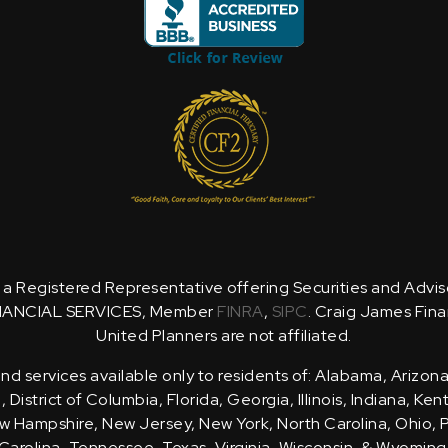
is a Registered Representative offering Securities and Advi
NANCIAL SERVICES, Member
FINRA
,
SIPC
. Craig James Fina
United Planners are not affiliated.
d services available only to residents of: Alabama, Arizona
District of Columbia, Florida, Georgia, Illinois, Indiana, Ke
 Hampshire, New Jersey, New York, North Carolina, Ohio, 
Carolina, Tennessee, Texas, Virginia, Wisconsin, & Wyoming