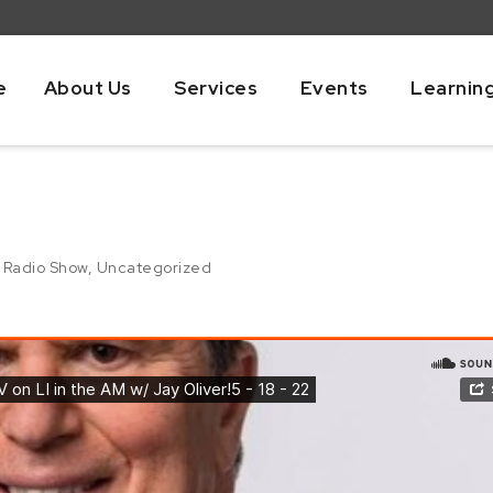
e
About Us
Services
Events
Learnin
,
Radio Show
,
Uncategorized