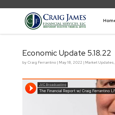
Hom
Economic Update 5.18.22
by
Craig Ferrantino
|
May 18, 2022
|
Market Updates