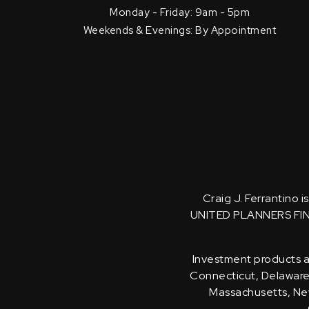
Monday - Friday: 9am - 5pm
Weekends & Evenings: By Appointment
Craig J. Ferrantino 
UNITED PLANNERS FI
Investment products an
Connecticut, Delaware, 
Massachusetts, New