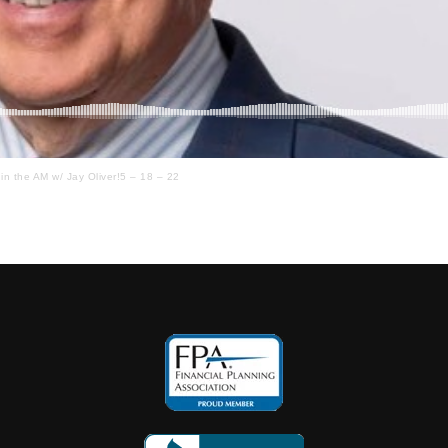
 in the AM w/ Jay Oliver!5 – 18 – 22