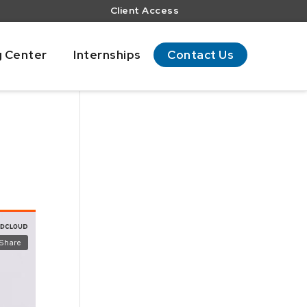
Client Access
g Center
Internships
Contact Us