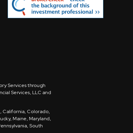
sory Services through
ncial Services, LLC and
, California, Colorado,
ntucky, Maine, Maryland,
Pennsylvania, South
.