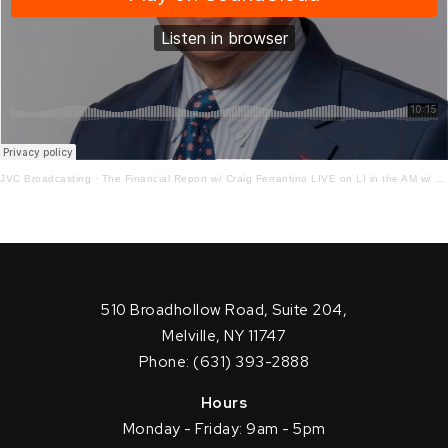
JVC Broadcasting
·
The Financial Report w/ Craig Ferrantino LIVE on LI in the AM w/ Jay Oliver!5 – 19 – 21
510 Broadhollow Road, Suite 204,
Melville, NY 11747
Phone: (631) 393-2888
Hours
Monday - Friday: 9am - 5pm