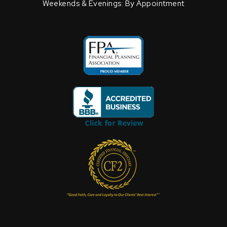
Weekends & Evenings: By Appointment