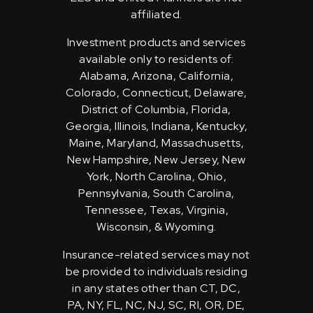
affiliated.
Investment products and services
available only to residents of:
Alabama, Arizona, California,
Colorado, Connecticut, Delaware,
District of Columbia, Florida,
Georgia, Illinois, Indiana, Kentucky,
Maine, Maryland, Massachusetts,
New Hampshire, New Jersey, New
York, North Carolina, Ohio,
Pennsylvania, South Carolina,
Tennessee, Texas, Virginia,
Wisconsin, & Wyoming.
Insurance-related services may not
be provided to individuals residing
in any states other than CT, DC,
PA, NY, FL, NC, NJ, SC, RI, OR, DE,