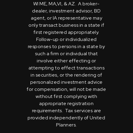
WI ME, MA,VI, & AZ. A broker-
dealer, investment advisor, BD
agent, or IA representative may
only transact business in a state if
first registered appropriately.
Follow-up or individualized
responses to persons in a state by
such a firm or individual that
involve either effecting or
attempting to effect transactions
in securities, or the rendering of
personalized investment advice
for compensation, will not be made
without first complying with
appropriate registration
requirements. Tax services are
provided independently of United
Planners.