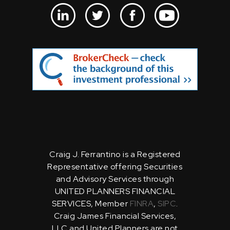
Craig J. Ferrantino is a Registered
Representative offering Securities
and Advisory Services through
UNITED PLANNERS FINANCIAL
SERVICES, Member
FINRA
,
SIPC
.
Craig James Financial Services,
LLC and United Planners are not