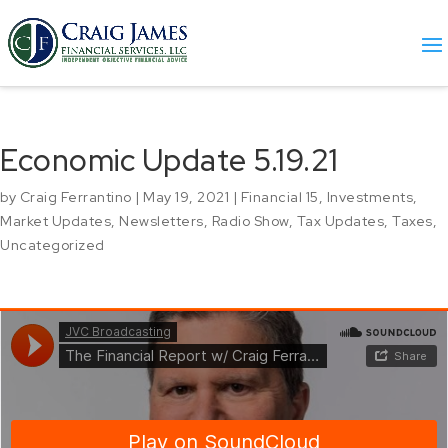
Economic Update 5.19.21
by
Craig Ferrantino
|
May 19, 2021
|
Financial 15
,
Investments
,
Market Updates
,
Newsletters
,
Radio Show
,
Tax Updates
,
Taxes
,
Uncategorized