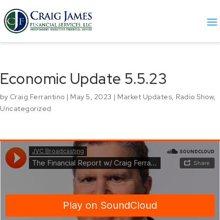
Economic Update 5.5.23
by
Craig Ferrantino
|
May 5, 2023
|
Market Updates
,
Radio Show
,
Uncategorized