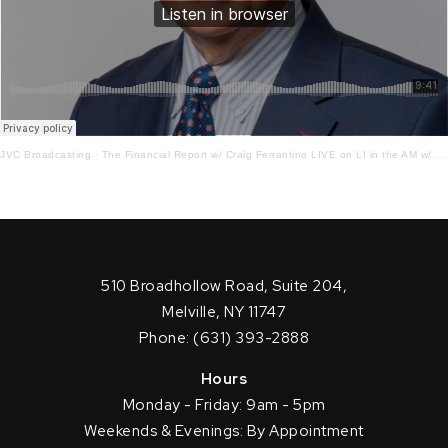
JVC Broadcasting
·
The Financial Report w/ Craig Ferrantino LIVE on LI in the AM w/ Jay Oliver! 5.5.23
510 Broadhollow Road, Suite 204,
Melville, NY 11747
Phone: (631) 393-2888
Hours
Monday - Friday: 9am - 5pm
Weekends & Evenings: By Appointment