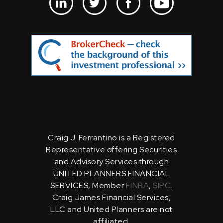
Craig J. Ferrantino is a Registered
Representative offering Securities
and Advisory Services through
UNITED PLANNERS FINANCIAL
SERVICES, Member
FINRA
,
SIPC
.
Craig James Financial Services,
LLC and United Planners are not
affiliated.