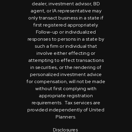
dealer, investment advisor, BD
agent, or IA representative may
only transact business in a state if
first registered appropriately.
Follow-up or individualized
responses to persons in a state by
such a firm or individual that
involve either effecting or
attempting to effect transactions
in securities, or the rendering of
personalized investment advice
for compensation, will not be made
without first complying with
appropriate registration
requirements. Tax services are
provided independently of United
Planners.
Disclosures