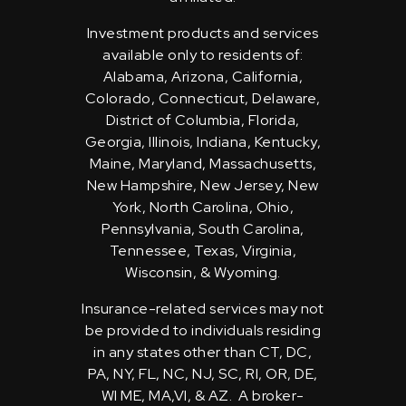
Investment products and services
available only to residents of:
Alabama, Arizona, California,
Colorado, Connecticut, Delaware,
District of Columbia, Florida,
Georgia, Illinois, Indiana, Kentucky,
Maine, Maryland, Massachusetts,
New Hampshire, New Jersey, New
York, North Carolina, Ohio,
Pennsylvania, South Carolina,
Tennessee, Texas, Virginia,
Wisconsin, & Wyoming.
Insurance-related services may not
be provided to individuals residing
in any states other than CT, DC,
PA, NY, FL, NC, NJ, SC, RI, OR, DE,
WI ME, MA,VI, & AZ. A broker-