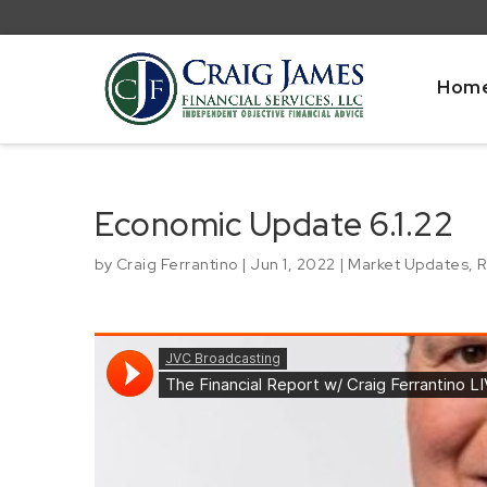
Hom
Economic Update 6.1.22
by
Craig Ferrantino
|
Jun 1, 2022
|
Market Updates
,
R