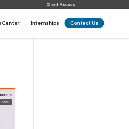
Client Access
g Center
Internships
Contact Us