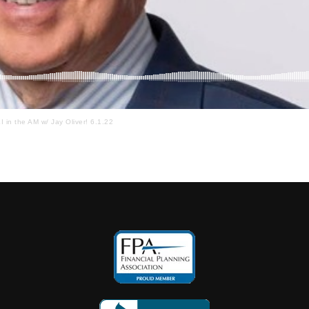
I in the AM w/ Jay Oliver! 6.1.22