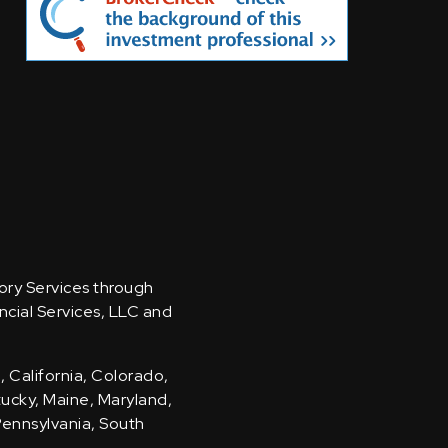
sory Services through
ncial Services, LLC and
, California, Colorado,
ntucky, Maine, Maryland,
Pennsylvania, South
.