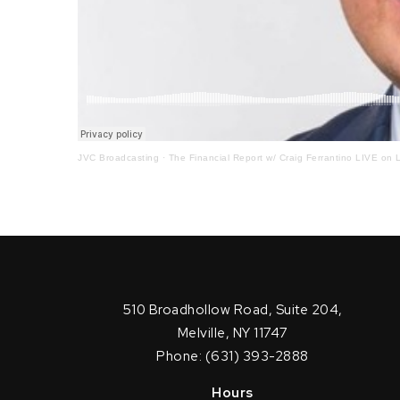
JVC Broadcasting
·
The Financial Report w/ Craig Ferrantino LIVE on L
510 Broadhollow Road, Suite 204,
Melville, NY 11747
Phone: (631) 393-2888
Hours