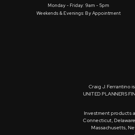
Monday - Friday: 9am - 5pm
Weekends & Evenings: By Appointment
Craig J. Ferrantino 
UNITED PLANNERS FI
Investment products an
Connecticut, Delaware, 
Massachusetts, New