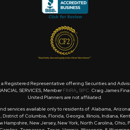
is a Registered Representative offering Securities and Advi
NANCIAL SERVICES, Member
FINRA
,
SIPC
. Craig James Fina
United Planners are not affiliated.
d services available only to residents of: Alabama, Arizona
District of Columbia, Florida, Georgia, Illinois, Indiana, Ke
 Hampshire, New Jersey, New York, North Carolina, Ohio, 
Carolina, Tennessee, Texas, Virginia, Wisconsin, & Wyoming