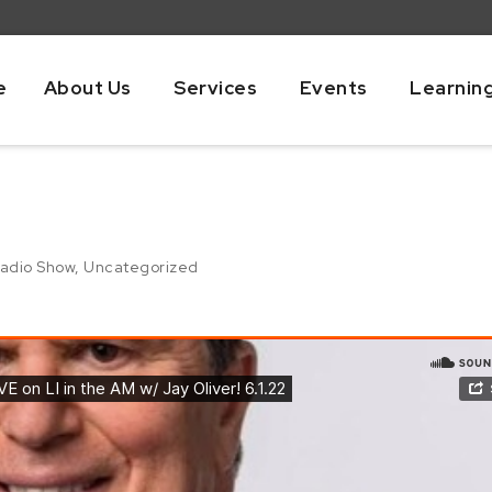
e
About Us
Services
Events
Learnin
adio Show
,
Uncategorized