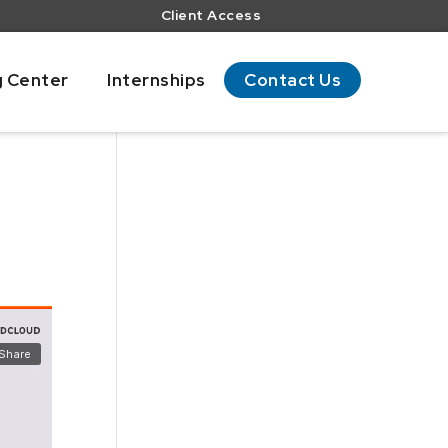
Client Access
g Center
Internships
Contact Us