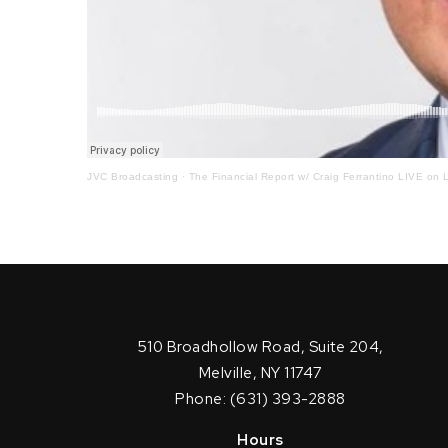
JVC Broadcasting
·
The Financial Report w/ Craig Ferrantino LIVE on L
510 Broadhollow Road, Suite 204,
Melville, NY 11747
Phone: (631) 393-2888
Hours