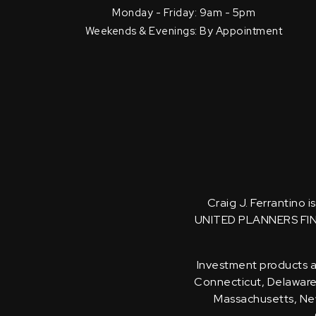
Monday - Friday: 9am - 5pm
Weekends & Evenings: By Appointment
Craig J. Ferrantino 
UNITED PLANNERS FI
Investment products an
Connecticut, Delaware, 
Massachusetts, New