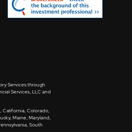
sory Services through
ncial Services, LLC and
, California, Colorado,
ntucky, Maine, Maryland,
Pennsylvania, South
.