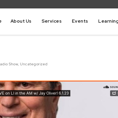
e
About Us
Services
Events
Learnin
adio Show
,
Uncategorized