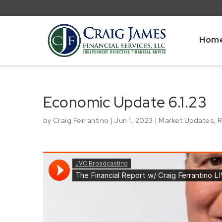
Hom
Economic Update 6.1.23
by
Craig Ferrantino
|
Jun 1, 2023
|
Market Updates
,
R