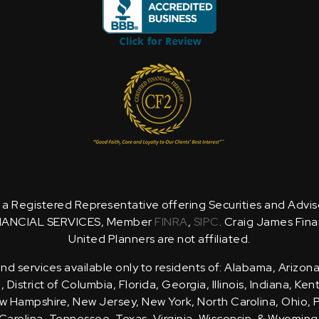
is a Registered Representative offering Securities and Advi
NANCIAL SERVICES, Member
FINRA
,
SIPC
. Craig James Fina
United Planners are not affiliated.
d services available only to residents of: Alabama, Arizona
District of Columbia, Florida, Georgia, Illinois, Indiana, Ke
 Hampshire, New Jersey, New York, North Carolina, Ohio, 
Carolina, Tennessee, Texas, Virginia, Wisconsin, & Wyoming