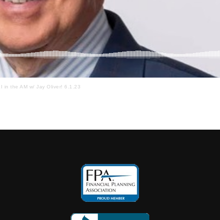
I in the AM w/ Jay Oliver! 6.1.23