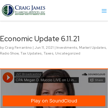
Economic Update 6.11.21
by
Craig Ferrantino
|
Jun 11, 2021
|
Investments
,
Market Updates
,
Radio Show
,
Tax Updates
,
Taxes
,
Uncategorized