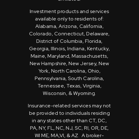
Investment products and services
available only to residents of:
Alabama, Arizona, California,
Colorado, Connecticut, Delaware,
District of Columbia, Florida,
Georgia, Illinois, Indiana, Kentucky,
Maine, Maryland, Massachusetts,
New Hampshire, New Jersey, New
York, North Carolina, Ohio,
Pennsylvania, South Carolina,
Tennessee, Texas, Virginia,
Wisconsin, & Wyoming.
Insurance-related services may not
be provided to individuals residing
in any states other than CT, DC,
PA, NY, FL, NC, NJ, SC, RI, OR, DE,
WI ME, MA,VI, & AZ. A broker-