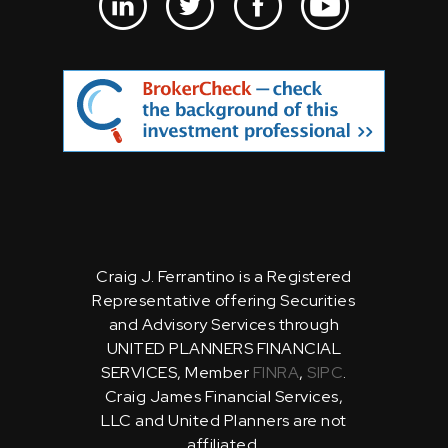
Craig J. Ferrantino is a Registered
Representative offering Securities
and Advisory Services through
UNITED PLANNERS FINANCIAL
SERVICES, Member
FINRA
,
SIPC
.
Craig James Financial Services,
LLC and United Planners are not
affiliated.