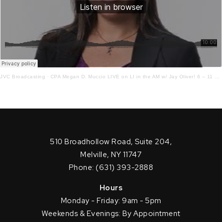
JVC Broadcasting
·
CPA Megan D. Muccio LIVE on LI in the AM w/ Jay Oliver! 6 – 11 – 21
510 Broadhollow Road, Suite 204,
Melville, NY 11747
Phone: (631) 393-2888
Hours
Monday - Friday: 9am - 5pm
Weekends & Evenings: By Appointment