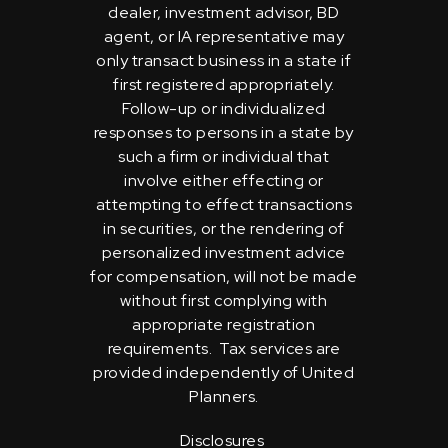
dealer, investment advisor, BD
agent, or IA representative may
only transact business in a state if
first registered appropriately.
Follow-up or individualized
responses to persons in a state by
such a firm or individual that
involve either effecting or
attempting to effect transactions
in securities, or the rendering of
personalized investment advice
for compensation, will not be made
without first complying with
appropriate registration
requirements. Tax services are
provided independently of United
Planners.
Disclosures