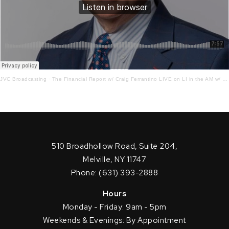
JVC Broadcasting
·
The Financial Report w/ Craig Ferrantino LIVE on LI in the AM w/ Jay Oliver! 6.21.22
510 Broadhollow Road, Suite 204,
Melville, NY 11747
Phone: (631) 393-2888
Hours
Monday - Friday: 9am - 5pm
Weekends & Evenings: By Appointment