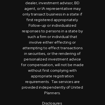
dealer, investment advisor, BD
agent, or IA representative may
only transact business in a state if
first registered appropriately.
Follow-up or individualized
responses to persons in a state by
such a firm or individual that
involve either effecting or
attempting to effect transactions
in securities, or the rendering of
personalized investment advice
for compensation, will not be made
without first complying with
appropriate registration
requirements. Tax services are
provided independently of United
Planners.
Disclosures