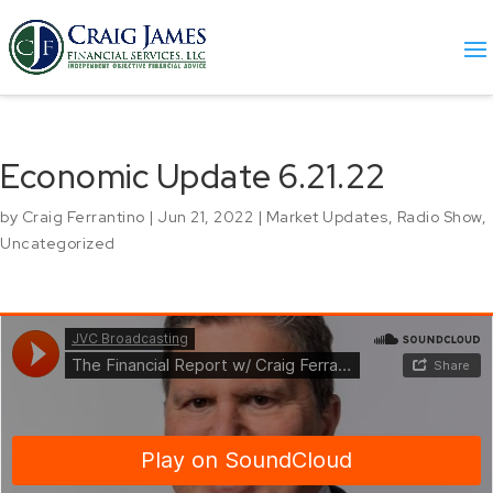
Economic Update 6.21.22
by
Craig Ferrantino
|
Jun 21, 2022
|
Market Updates
,
Radio Show
,
Uncategorized