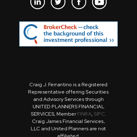
Craig J. Ferrantino is a Registered
Representative offering Securities
and Advisory Services through
UNITED PLANNERS FINANCIAL
SERVICES, Member
FINRA
,
SIPC
.
Craig James Financial Services,
LLC and United Planners are not
affiliated.