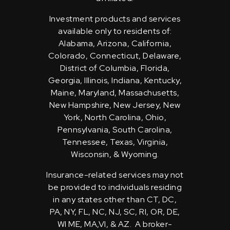
Investment products and services
available only to residents of:
Alabama, Arizona, California,
Colorado, Connecticut, Delaware,
District of Columbia, Florida,
Georgia, Illinois, Indiana, Kentucky,
Maine, Maryland, Massachusetts,
New Hampshire, New Jersey, New
York, North Carolina, Ohio,
Pennsylvania, South Carolina,
Tennessee, Texas, Virginia,
Wisconsin, & Wyoming.
Insurance-related services may not
be provided to individuals residing
in any states other than CT, DC,
PA, NY, FL, NC, NJ, SC, RI, OR, DE,
WI ME, MA,VI, & AZ. A broker-