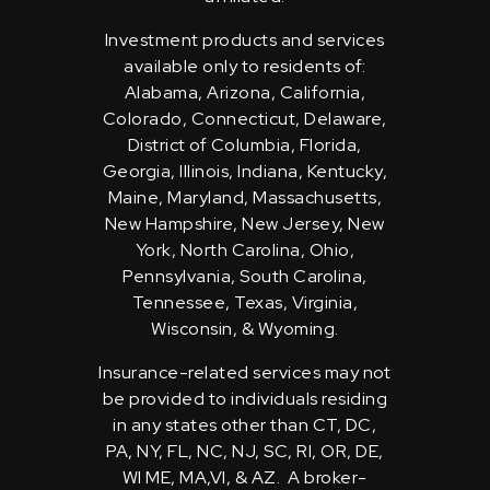
Investment products and services
available only to residents of:
Alabama, Arizona, California,
Colorado, Connecticut, Delaware,
District of Columbia, Florida,
Georgia, Illinois, Indiana, Kentucky,
Maine, Maryland, Massachusetts,
New Hampshire, New Jersey, New
York, North Carolina, Ohio,
Pennsylvania, South Carolina,
Tennessee, Texas, Virginia,
Wisconsin, & Wyoming.
Insurance-related services may not
be provided to individuals residing
in any states other than CT, DC,
PA, NY, FL, NC, NJ, SC, RI, OR, DE,
WI ME, MA,VI, & AZ. A broker-