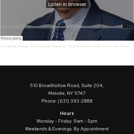
JVC Broadcasting
·
The Financial Report w/ Craig Ferrantino LIVE on LI in the AM w/ Jay Oliver! 6.22.23
510 Broadhollow Road, Suite 204,
Melville, NY 11747
Phone: (631) 393-2888
Hours
Monday - Friday: 9am - 5pm
Weekends & Evenings: By Appointment