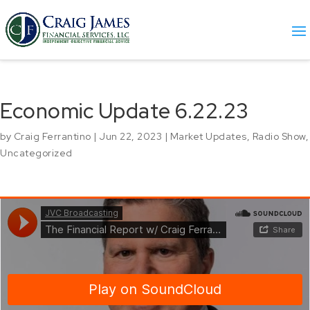
Economic Update 6.22.23
by
Craig Ferrantino
|
Jun 22, 2023
|
Market Updates
,
Radio Show
,
Uncategorized