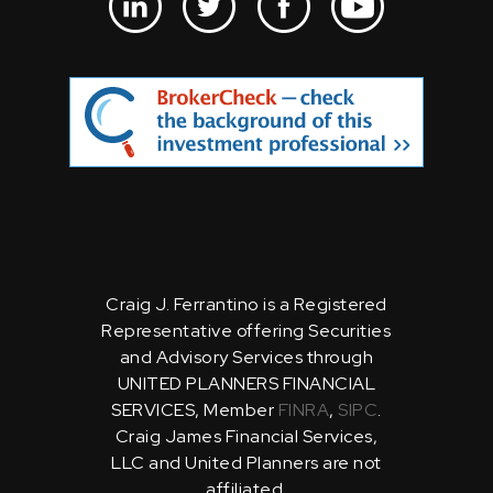
Craig J. Ferrantino is a Registered
Representative offering Securities
and Advisory Services through
UNITED PLANNERS FINANCIAL
SERVICES, Member
FINRA
,
SIPC
.
Craig James Financial Services,
LLC and United Planners are not
affiliated.