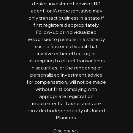
dealer, investment advisor, BD
agent, or IA representative may
only transact business in a state if
first registered appropriately.
Follow-up or individualized
responses to persons in a state by
such a firm or individual that
involve either effecting or
attempting to effect transactions
in securities, or the rendering of
personalized investment advice
for compensation, will not be made
without first complying with
appropriate registration
requirements. Tax services are
provided independently of United
Planners.
Disclosures