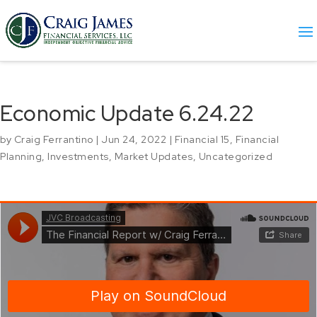
Economic Update 6.24.22
by
Craig Ferrantino
|
Jun 24, 2022
|
Financial 15
,
Financial
Planning
,
Investments
,
Market Updates
,
Uncategorized