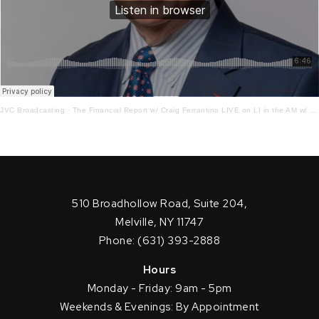
JVC Broadcasting
·
The Financial Report w/ Craig Ferrantino LIVE on LI in the AM w/ Jay Oliver! 6.24.22
510 Broadhollow Road, Suite 204,
Melville, NY 11747
Phone: (631) 393-2888
Hours
Monday - Friday: 9am - 5pm
Weekends & Evenings: By Appointment