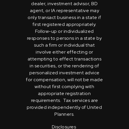
dealer, investment advisor, BD
agent, or IA representative may
only transact business in a state if
first registered appropriately.
Follow-up or individualized
responses to persons in a state by
such a firm or individual that
involve either effecting or
attempting to effect transactions
in securities, or the rendering of
personalized investment advice
for compensation, will not be made
without first complying with
appropriate registration
requirements. Tax services are
provided independently of United
Planners.
Disclosures