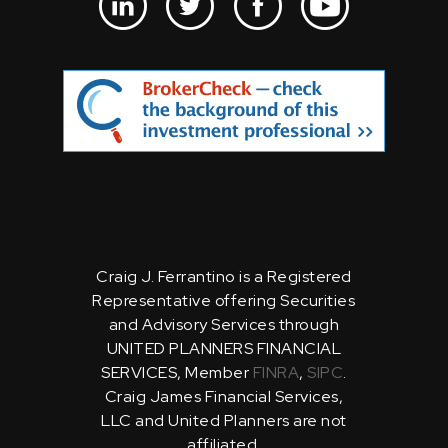
Craig J. Ferrantino is a Registered
Representative offering Securities
and Advisory Services through
UNITED PLANNERS FINANCIAL
SERVICES, Member
FINRA
,
SIPC
.
Craig James Financial Services,
LLC and United Planners are not
affiliated.