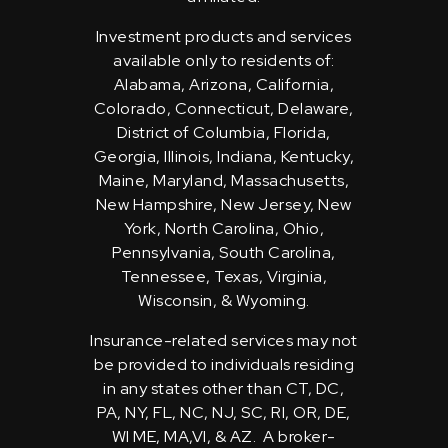
Investment products and services
available only to residents of:
Alabama, Arizona, California,
Colorado, Connecticut, Delaware,
District of Columbia, Florida,
Georgia, Illinois, Indiana, Kentucky,
Maine, Maryland, Massachusetts,
New Hampshire, New Jersey, New
York, North Carolina, Ohio,
Pennsylvania, South Carolina,
Tennessee, Texas, Virginia,
Wisconsin, & Wyoming.
Insurance-related services may not
be provided to individuals residing
in any states other than CT, DC,
PA, NY, FL, NC, NJ, SC, RI, OR, DE,
WI ME, MA,VI, & AZ. A broker-