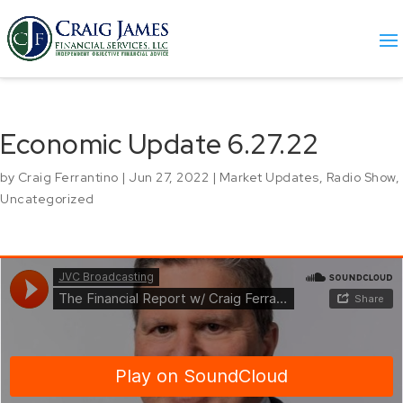
Economic Update 6.27.22
by
Craig Ferrantino
|
Jun 27, 2022
|
Market Updates
,
Radio Show
,
Uncategorized