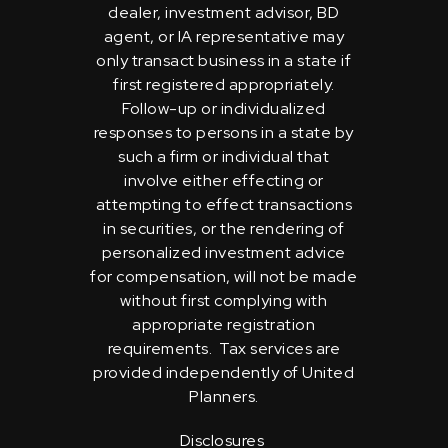
dealer, investment advisor, BD
agent, or IA representative may
only transact business in a state if
first registered appropriately.
Follow-up or individualized
responses to persons in a state by
such a firm or individual that
involve either effecting or
attempting to effect transactions
in securities, or the rendering of
personalized investment advice
for compensation, will not be made
without first complying with
appropriate registration
requirements. Tax services are
provided independently of United
Planners.
Disclosures