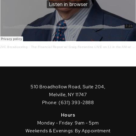
JVC Broadcasting
·
The Financial Report w/ Craig Ferrantino LIVE on LI in the AM w/ Jay Oliver! 6.27.22
510 Broadhollow Road, Suite 204,
Melville, NY 11747
Phone: (631) 393-2888
Hours
Monday - Friday: 9am - 5pm
Weekends & Evenings: By Appointment