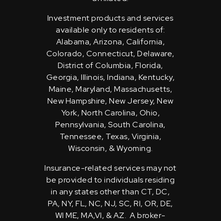
Investment products and services
available only to residents of:
Alabama, Arizona, California,
Colorado, Connecticut, Delaware,
District of Columbia, Florida,
Georgia, Illinois, Indiana, Kentucky,
Maine, Maryland, Massachusetts,
New Hampshire, New Jersey, New
York, North Carolina, Ohio,
Pennsylvania, South Carolina,
Tennessee, Texas, Virginia,
Wisconsin, & Wyoming.
Insurance-related services may not
be provided to individuals residing
in any states other than CT, DC,
PA, NY, FL, NC, NJ, SC, RI, OR, DE,
WI ME, MA,VI, & AZ. A broker-