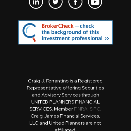
Craig J. Ferrantino is a Registered
Representative offering Securities
and Advisory Services through
UNITED PLANNERS FINANCIAL
SERVICES, Member
FINRA
,
SIPC
.
Craig James Financial Services,
LLC and United Planners are not
affiliated.