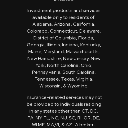
Investment products and services
available only to residents of:
Alabama, Arizona, California,
Colorado, Connecticut, Delaware,
District of Columbia, Florida,
Georgia, Illinois, Indiana, Kentucky,
Maine, Maryland, Massachusetts,
New Hampshire, New Jersey, New
York, North Carolina, Ohio,
Pennsylvania, South Carolina,
Tennessee, Texas, Virginia,
Wisconsin, & Wyoming.
Insurance-related services may not
be provided to individuals residing
in any states other than CT, DC,
PA, NY, FL, NC, NJ, SC, RI, OR, DE,
WI ME, MA,VI, & AZ. A broker-