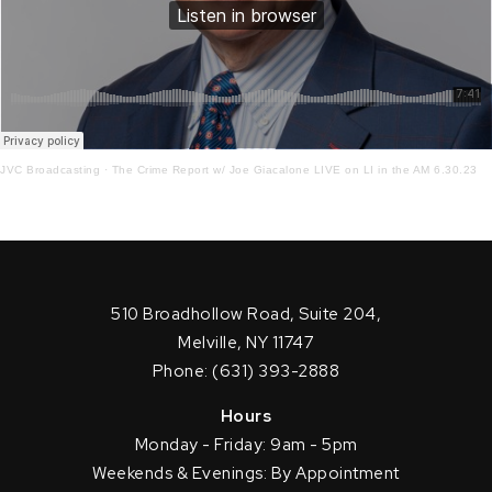
JVC Broadcasting
·
The Crime Report w/ Joe Giacalone LIVE on LI in the AM 6.30.23
510 Broadhollow Road, Suite 204,
Melville, NY 11747
Phone: (631) 393-2888
Hours
Monday - Friday: 9am - 5pm
Weekends & Evenings: By Appointment