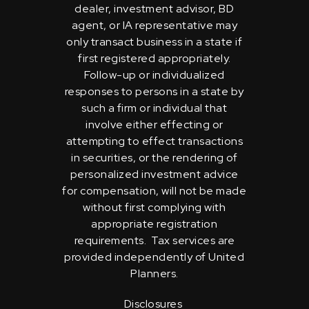
dealer, investment advisor, BD
agent, or IA representative may
only transact business in a state if
first registered appropriately.
Follow-up or individualized
responses to persons in a state by
such a firm or individual that
involve either effecting or
attempting to effect transactions
in securities, or the rendering of
personalized investment advice
for compensation, will not be made
without first complying with
appropriate registration
requirements. Tax services are
provided independently of United
Planners.
Disclosures