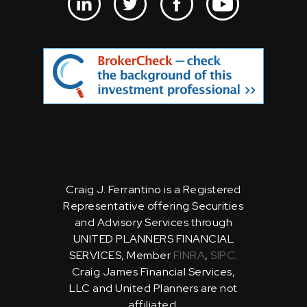
Craig J. Ferrantino is a Registered
Representative offering Securities
and Advisory Services through
UNITED PLANNERS FINANCIAL
SERVICES, Member
FINRA
,
SIPC
.
Craig James Financial Services,
LLC and United Planners are not
affiliated.