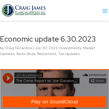
Economic update 6.30.2023
by
Craig Ferrantino
|
Jun 30, 2023
|
Investments
,
Market
Updates
,
Radio Show
,
Retirement
,
Tax Updates