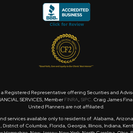
is a Registered Representative offering Securities and Advi
NANCIAL SERVICES, Member
FINRA
,
SIPC
. Craig James Fina
United Planners are not affiliated.
d services available only to residents of: Alabama, Arizona
District of Columbia, Florida, Georgia, Illinois, Indiana, Ke
 Hampshire, New Jersey, New York, North Carolina, Ohio, 