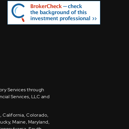
sory Services through
ncial Services, LLC and
, California, Colorado,
ntucky, Maine, Maryland,
Pennsylvania, South