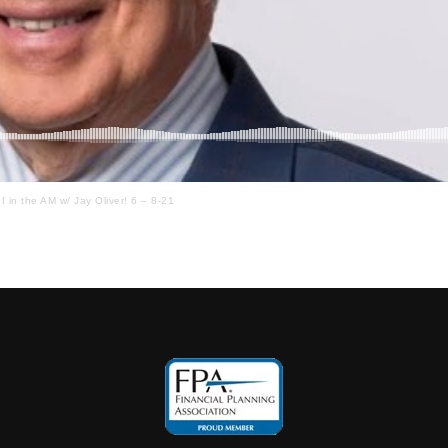
I in the AM w/ Jay Oliver! 6 – 8-21