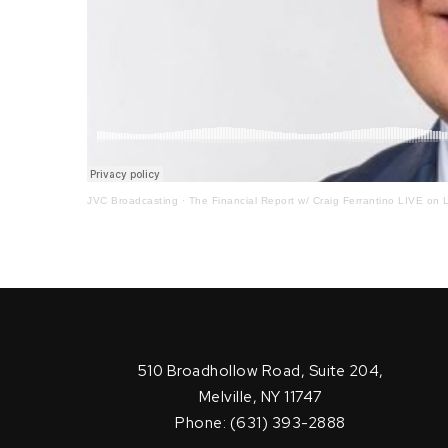
JVC Broadcasting
·
The Financial Report w/ Craig Ferrantino LIVE on L
510 Broadhollow Road, Suite 204,
Melville, NY 11747
Phone: (631) 393-2888