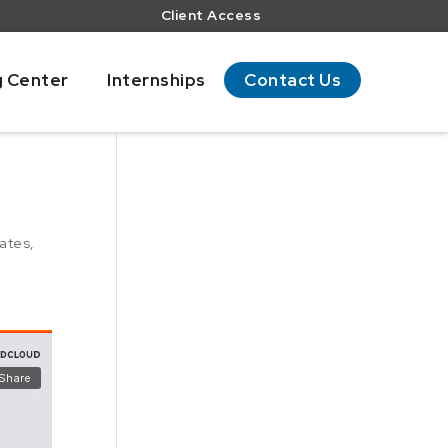
Client Access
g Center
Internships
Contact Us
ates
,