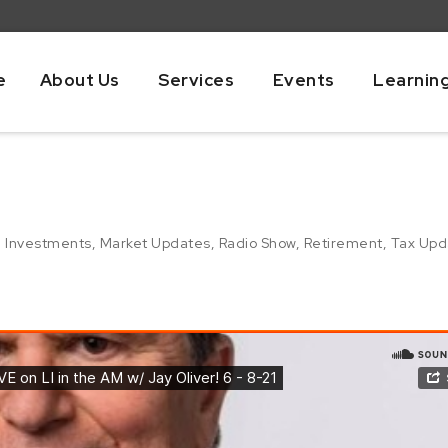
e
About Us
Services
Events
Learnin
,
Investments
,
Market Updates
,
Radio Show
,
Retirement
,
Tax Upd