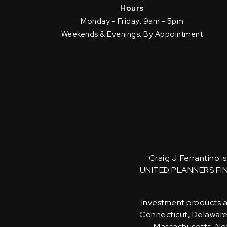
Hours
Monday - Friday: 9am - 5pm
Weekends & Evenings: By Appointment
Craig J. Ferrantino 
UNITED PLANNERS FI
Investment products an
Connecticut, Delaware, 
Massachusetts, New