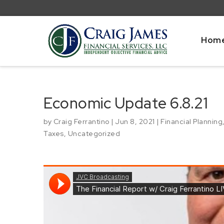
Hom
Economic Update 6.8.21
by
Craig Ferrantino
|
Jun 8, 2021
|
Financial Planning
Taxes
,
Uncategorized