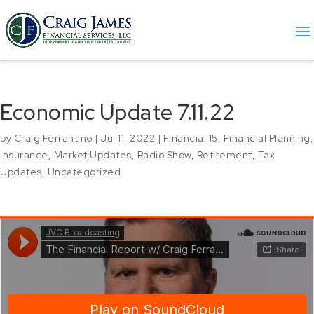
Economic Update 7.11.22
by
Craig Ferrantino
|
Jul 11, 2022
|
Financial 15
,
Financial Planning
,
Insurance
,
Market Updates
,
Radio Show
,
Retirement
,
Tax
Updates
,
Uncategorized