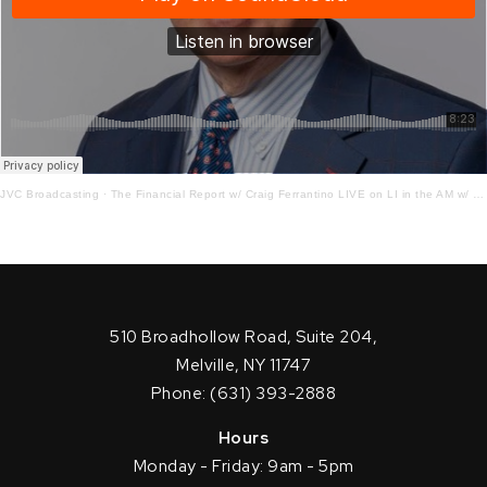
JVC Broadcasting
·
The Financial Report w/ Craig Ferrantino LIVE on LI in the AM w/ Jay Oliver!
510 Broadhollow Road, Suite 204,
Melville, NY 11747
Phone: (631) 393-2888
Hours
Monday - Friday: 9am - 5pm