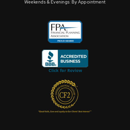
Weekends & Evenings: By Appointment