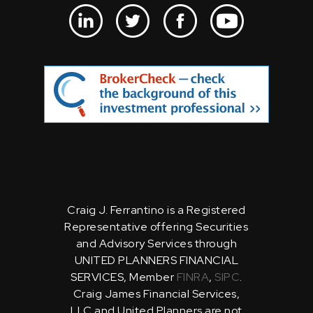
Craig J. Ferrantino is a Registered
Representative offering Securities
and Advisory Services through
UNITED PLANNERS FINANCIAL
SERVICES, Member
FINRA
,
SIPC
.
Craig James Financial Services,
LLC and United Planners are not