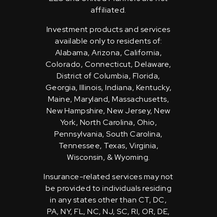
affiliated.
Investment products and services
available only to residents of:
Alabama, Arizona, California,
Colorado, Connecticut, Delaware,
District of Columbia, Florida,
Georgia, Illinois, Indiana, Kentucky,
Maine, Maryland, Massachusetts,
New Hampshire, New Jersey, New
York, North Carolina, Ohio,
Pennsylvania, South Carolina,
Tennessee, Texas, Virginia,
Wisconsin, & Wyoming.
Insurance-related services may not
be provided to individuals residing
in any states other than CT, DC,
PA, NY, FL, NC, NJ, SC, RI, OR, DE,