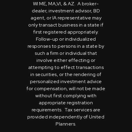
WI ME, MA,VI, & AZ. A broker-
dealer, investment advisor, BD
agent, or IA representative may
only transact business in a state if
first registered appropriately.
Follow-up or individualized
responses to persons in a state by
such a firm or individual that
involve either effecting or
attempting to effect transactions
in securities, or the rendering of
personalized investment advice
for compensation, will not be made
without first complying with
appropriate registration
requirements. Tax services are
provided independently of United
Planners.