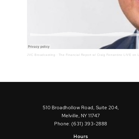
JVC Broadcasting
·
The Financial Report w/ Craig Ferrantino LIVE on L
510 Broadhollow Road, Suite 204,
Melville, NY 11747
Phone: (631) 393-2888
Hours