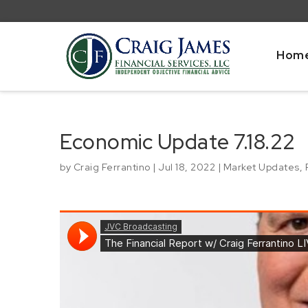
Hom
Economic Update 7.18.22
by
Craig Ferrantino
|
Jul 18, 2022
|
Market Updates
,