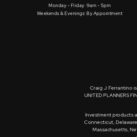
Monday - Friday: 9am - 5pm
Weekends & Evenings: By Appointment
Craig J. Ferrantino 
UNITED PLANNERS FI
Investment products an
Connecticut, Delaware, 
Massachusetts, New