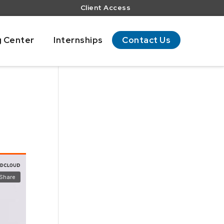
Client Access
g Center
Internships
Contact Us