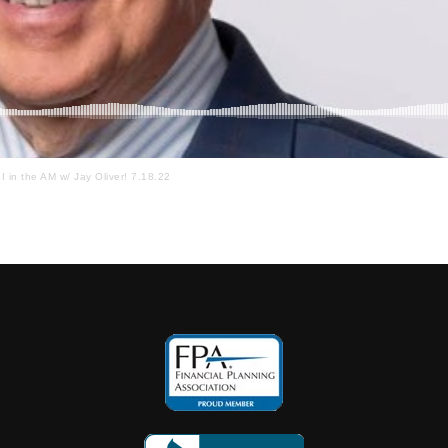
I in the AM w/ Jay Oliver! 7.18.22