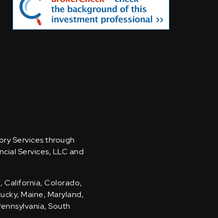
sory Services through
ncial Services, LLC and
, California, Colorado,
ntucky, Maine, Maryland,
Pennsylvania, South
.