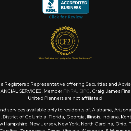
is a Registered Representative offering Securities and Advi
NANCIAL SERVICES, Member
FINRA
,
SIPC
. Craig James Fina
United Planners are not affiliated.
d services available only to residents of: Alabama, Arizona
District of Columbia, Florida, Georgia, Illinois, Indiana, Ke
 Hampshire, New Jersey, New York, North Carolina, Ohio, 
Carolina, Tennessee, Texas, Virginia, Wisconsin, & Wyoming