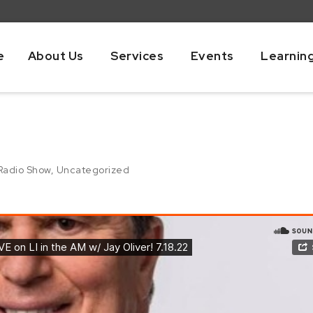
e
About Us
Services
Events
Learnin
Radio Show
,
Uncategorized