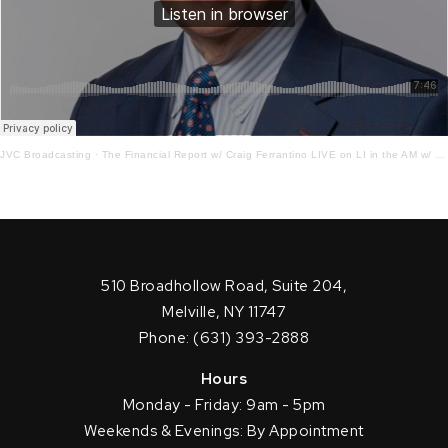
JVC Broadcasting
·
The Financial Report w/ Craig Ferrantino LIVE on LI in the AM w/ Jay Oliver!7.20.22
510 Broadhollow Road, Suite 204,
Melville, NY 11747
Phone: (631) 393-2888
Hours
Monday - Friday: 9am - 5pm
Weekends & Evenings: By Appointment