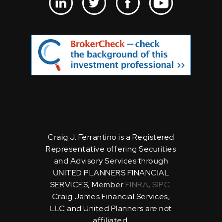
Craig J. Ferrantino is a Registered
Representative offering Securities
and Advisory Services through
UNITED PLANNERS FINANCIAL
SERVICES, Member
FINRA
,
SIPC
.
Craig James Financial Services,
LLC and United Planners are not
affiliated.