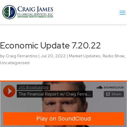
Economic Update 7.20.22
by
Craig Ferrantino
|
Jul 20, 2022
|
Market Updates
,
Radio Show
,
Uncategorized