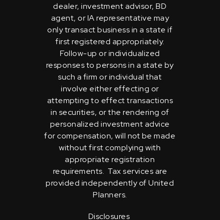
dealer, investment advisor, BD
agent, or IA representative may
only transact business in a state if
first registered appropriately.
Follow-up or individualized
responses to persons in a state by
such a firm or individual that
involve either effecting or
attempting to effect transactions
in securities, or the rendering of
personalized investment advice
for compensation, will not be made
without first complying with
appropriate registration
requirements. Tax services are
provided independently of United
Planners.
Disclosures