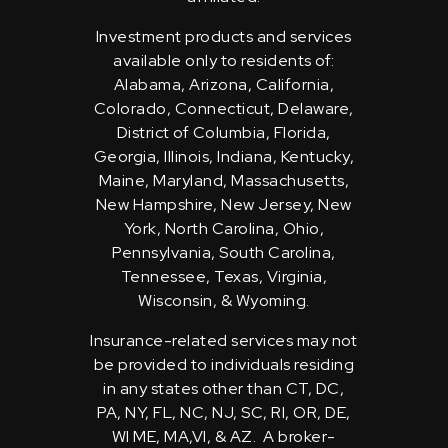
Investment products and services
available only to residents of:
Alabama, Arizona, California,
Colorado, Connecticut, Delaware,
District of Columbia, Florida,
Georgia, Illinois, Indiana, Kentucky,
Maine, Maryland, Massachusetts,
New Hampshire, New Jersey, New
York, North Carolina, Ohio,
Pennsylvania, South Carolina,
Tennessee, Texas, Virginia,
Wisconsin, & Wyoming.
Insurance-related services may not
be provided to individuals residing
in any states other than CT, DC,
PA, NY, FL, NC, NJ, SC, RI, OR, DE,
WI ME, MA,VI, & AZ. A broker-