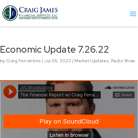
Economic Update 7.26.22
by
Craig Ferrantino
|
Jul 26, 2022
|
Market Updates
,
Radio Show