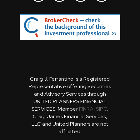
Craig J. Ferrantino is a Registered
Representative offering Securities
and Advisory Services through
UNITED PLANNERS FINANCIAL
SERVICES, Member
FINRA
,
SIPC
.
Craig James Financial Services,
LLC and United Planners are not
affiliated.