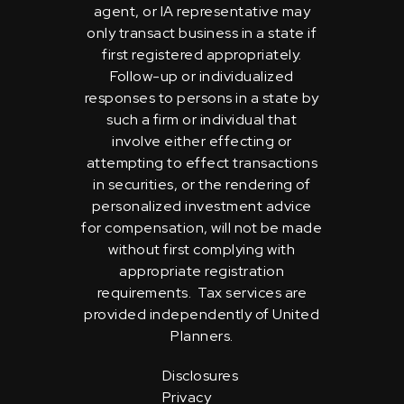
agent, or IA representative may
only transact business in a state if
first registered appropriately.
Follow-up or individualized
responses to persons in a state by
such a firm or individual that
involve either effecting or
attempting to effect transactions
in securities, or the rendering of
personalized investment advice
for compensation, will not be made
without first complying with
appropriate registration
requirements. Tax services are
provided independently of United
Planners.
Disclosures
Privacy