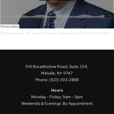
JVC Broadcasting
·
The Financial Report w/ Craig Ferrantino LIVE on LI in the AM w/ Jay Oliver!7.26.22
510 Broadhollow Road, Suite 204,
Melville, NY 11747
Phone: (631) 393-2888
Hours
Monday - Friday: 9am - 5pm
Weekends & Evenings: By Appointment