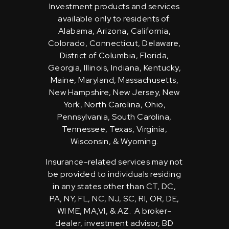
Investment products and services
available only to residents of:
Alabama, Arizona, California,
Colorado, Connecticut, Delaware,
District of Columbia, Florida,
Georgia, Illinois, Indiana, Kentucky,
Maine, Maryland, Massachusetts,
New Hampshire, New Jersey, New
York, North Carolina, Ohio,
Pennsylvania, South Carolina,
Tennessee, Texas, Virginia,
Wisconsin, & Wyoming.
Insurance-related services may not
be provided to individuals residing
in any states other than CT, DC,
PA, NY, FL, NC, NJ, SC, RI, OR, DE,
WI ME, MA,VI, & AZ. A broker-
dealer, investment advisor, BD