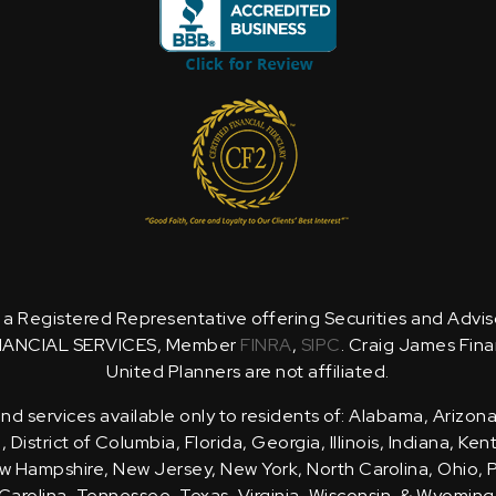
is a Registered Representative offering Securities and Advi
NANCIAL SERVICES, Member
FINRA
,
SIPC
. Craig James Fina
United Planners are not affiliated.
d services available only to residents of: Alabama, Arizona
District of Columbia, Florida, Georgia, Illinois, Indiana, Ke
 Hampshire, New Jersey, New York, North Carolina, Ohio, 
Carolina, Tennessee, Texas, Virginia, Wisconsin, & Wyoming