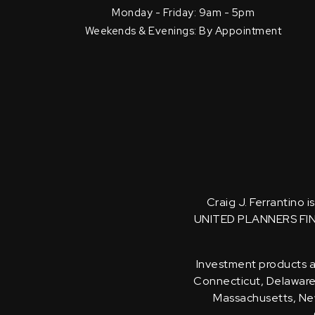
Monday - Friday: 9am - 5pm
Weekends & Evenings: By Appointment
Craig J. Ferrantino 
UNITED PLANNERS FI
Investment products an
Connecticut, Delaware, 
Massachusetts, New