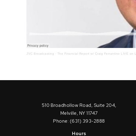
JVC Broadcasting
·
The Financial Report w/ Craig Ferrantino LIVE on L
510 Broadhollow Road, Suite 204,
Melville, NY 11747
Phone: (631) 393-2888
Hours