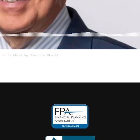
I in the AM w/ Jay Oliver!7 – 29 – 21