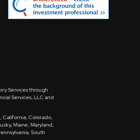
sory Services through
ncial Services, LLC and
, California, Colorado,
ntucky, Maine, Maryland,
Pennsylvania, South
.