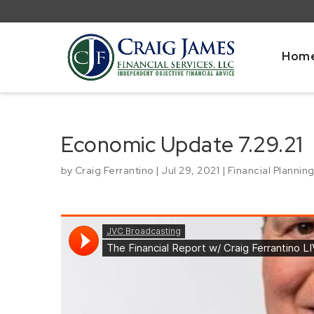
Hom
Economic Update 7.29.21
by
Craig Ferrantino
|
Jul 29, 2021
|
Financial Plannin