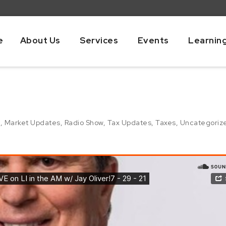
e
About Us
Services
Events
Learnin
g
,
Market Updates
,
Radio Show
,
Tax Updates
,
Taxes
,
Uncategoriz