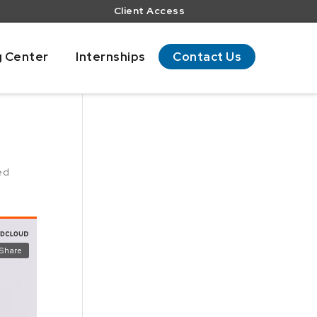
Client Access
g Center
Internships
Contact Us
ed