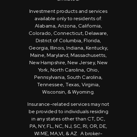
Investment products and services
available only to residents of:
Alabama, Arizona, California,
Colorado, Connecticut, Delaware,
District of Columbia, Florida,
Georgia, Illinois, Indiana, Kentucky,
Maine, Maryland, Massachusetts,
New Hampshire, New Jersey, New
York, North Carolina, Ohio,
Pennsylvania, South Carolina,
Tennessee, Texas, Virginia,
Wisconsin, & Wyoming.
Insurance-related services may not
be provided to individuals residing
in any states other than CT, DC,
PA, NY, FL, NC, NJ, SC, RI, OR, DE,
WI ME, MA,VI, & AZ. A broker-