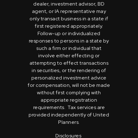
dealer, investment advisor, BD
agent, or IA representative may
only transact business in a state if
first registered appropriately.
Follow-up or individualized
responses to persons in a state by
such a firm or individual that
involve either effecting or
attempting to effect transactions
in securities, or the rendering of
personalized investment advice
for compensation, will not be made
without first complying with
appropriate registration
requirements. Tax services are
provided independently of United
Planners.
Disclosures