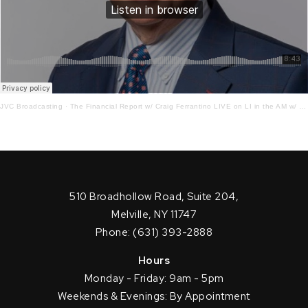
JVC Broadcasting
·
The Financial Report w/ Craig Ferrantino LIVE on LI in the AM w/ Jay Oliver!7.5.22
510 Broadhollow Road, Suite 204,
Melville, NY 11747
Phone: (631) 393-2888
Hours
Monday - Friday: 9am - 5pm
Weekends & Evenings: By Appointment