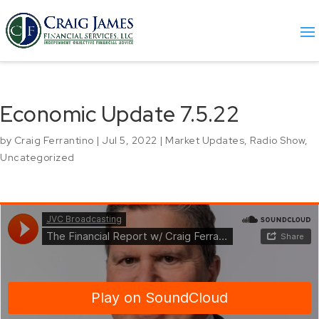
Economic Update 7.5.22
by
Craig Ferrantino
|
Jul 5, 2022
|
Market Updates
,
Radio Show
,
Uncategorized