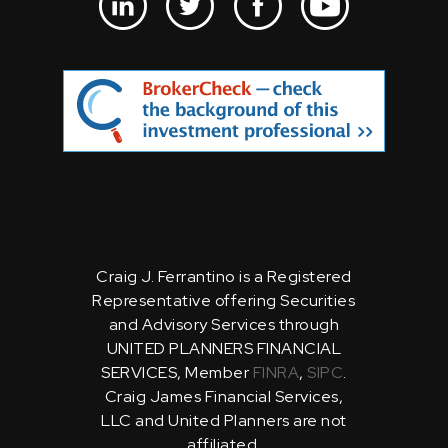
Craig J. Ferrantino is a Registered
Representative offering Securities
and Advisory Services through
UNITED PLANNERS FINANCIAL
SERVICES, Member
FINRA
,
SIPC
.
Craig James Financial Services,
LLC and United Planners are not
affiliated.