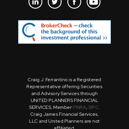
Craig J. Ferrantino is a Registered
Representative offering Securities
and Advisory Services through
UNITED PLANNERS FINANCIAL
SERVICES, Member
FINRA
,
SIPC
.
Craig James Financial Services,
LLC and United Planners are not
affiliated.