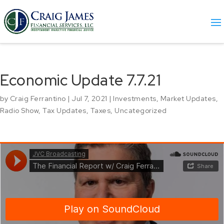
Economic Update 7.7.21
by
Craig Ferrantino
|
Jul 7, 2021
|
Investments
,
Market Updates
,
Radio Show
,
Tax Updates
,
Taxes
,
Uncategorized