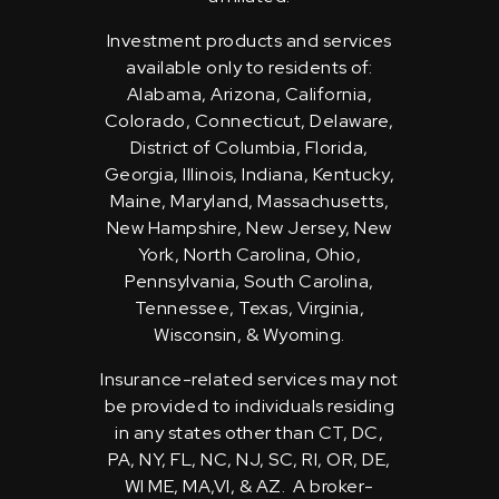
Investment products and services
available only to residents of:
Alabama, Arizona, California,
Colorado, Connecticut, Delaware,
District of Columbia, Florida,
Georgia, Illinois, Indiana, Kentucky,
Maine, Maryland, Massachusetts,
New Hampshire, New Jersey, New
York, North Carolina, Ohio,
Pennsylvania, South Carolina,
Tennessee, Texas, Virginia,
Wisconsin, & Wyoming.
Insurance-related services may not
be provided to individuals residing
in any states other than CT, DC,
PA, NY, FL, NC, NJ, SC, RI, OR, DE,
WI ME, MA,VI, & AZ. A broker-