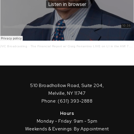
JVC Broadcasting
·
The Financial Report w/ Craig Ferrantino LIVE on LI in the AM! 7.7.21
510 Broadhollow Road, Suite 204,
Melville, NY 11747
Phone: (631) 393-2888
Hours
Monday - Friday: 9am - 5pm
Weekends & Evenings: By Appointment