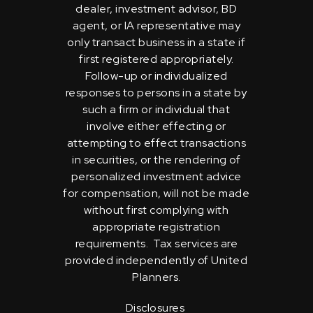
dealer, investment advisor, BD
agent, or IA representative may
only transact business in a state if
first registered appropriately.
Follow-up or individualized
responses to persons in a state by
such a firm or individual that
involve either effecting or
attempting to effect transactions
in securities, or the rendering of
personalized investment advice
for compensation, will not be made
without first complying with
appropriate registration
requirements. Tax services are
provided independently of United
Planners.
Disclosures