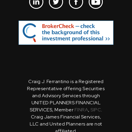
Craig J. Ferrantino is a Registered
Representative offering Securities
and Advisory Services through
UNITED PLANNERS FINANCIAL
SERVICES, Member
FINRA
,
SIPC
.
Craig James Financial Services,
LLC and United Planners are not
affiliated.