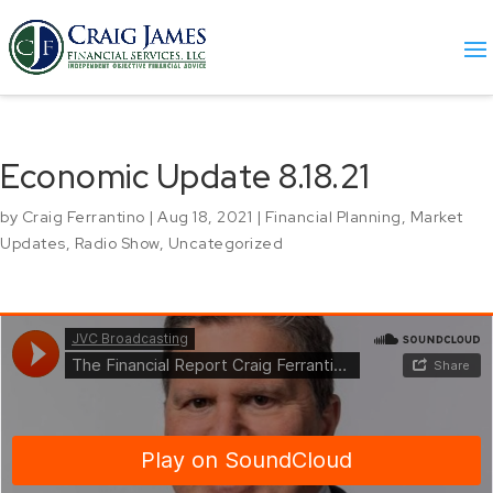
Economic Update 8.18.21
by
Craig Ferrantino
|
Aug 18, 2021
|
Financial Planning
,
Market
Updates
,
Radio Show
,
Uncategorized