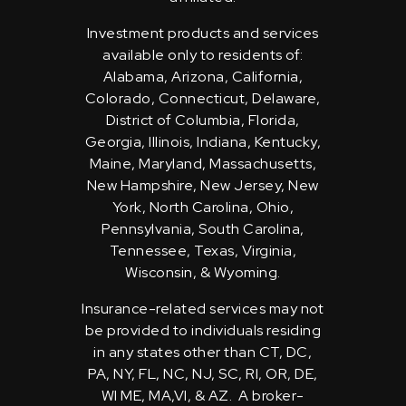
Investment products and services
available only to residents of:
Alabama, Arizona, California,
Colorado, Connecticut, Delaware,
District of Columbia, Florida,
Georgia, Illinois, Indiana, Kentucky,
Maine, Maryland, Massachusetts,
New Hampshire, New Jersey, New
York, North Carolina, Ohio,
Pennsylvania, South Carolina,
Tennessee, Texas, Virginia,
Wisconsin, & Wyoming.
Insurance-related services may not
be provided to individuals residing
in any states other than CT, DC,
PA, NY, FL, NC, NJ, SC, RI, OR, DE,
WI ME, MA,VI, & AZ. A broker-