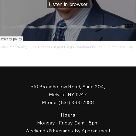
JVC Broadcasting
·
The Financial Report Craig Ferrantino LIVE on LI in the AM w/ Jay Oliver! 8.18.21
510 Broadhollow Road, Suite 204,
Melville, NY 11747
Phone: (631) 393-2888
Hours
Monday - Friday: 9am - 5pm
Weekends & Evenings: By Appointment