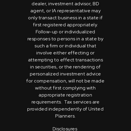
dealer, investment advisor, BD
agent, or IA representative may
only transact business in a state if
first registered appropriately.
Follow-up or individualized
responses to persons in a state by
such a firm or individual that
involve either effecting or
attempting to effect transactions
in securities, or the rendering of
personalized investment advice
for compensation, will not be made
without first complying with
appropriate registration
requirements. Tax services are
provided independently of United
Planners.
Disclosures